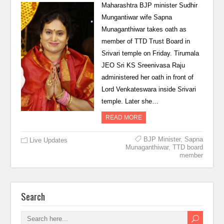
Maharashtra BJP minister Sudhir
Mungantiwar wife Sapna
Munaganthiwar takes oath as
member of TTD Trust Board in
Srivari temple on Friday. Tirumala
JEO Sri KS Sreenivasa Raju
administered her oath in front of
Lord Venkateswara inside Srivari
temple. Later she…
READ MORE
BJP Minister
,
Sapna
Live Updates
Munaganthiwar
,
TTD board
member
Search