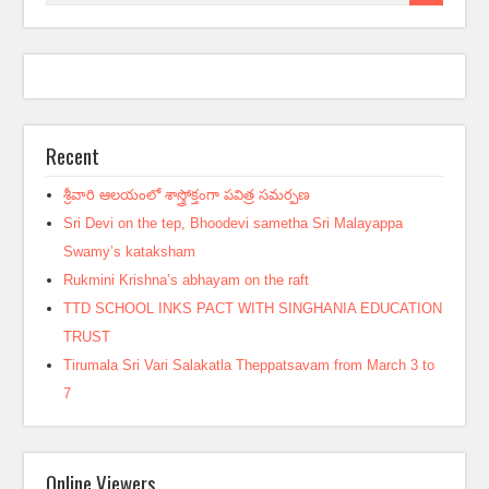
Recent
శ్రీవారి ఆలయంలో శాస్త్రోక్తంగా పవిత్ర సమర్పణ
Sri Devi on the tep, Bhoodevi sametha Sri Malayappa
Swamy’s kataksham
Rukmini Krishna’s abhayam on the raft
TTD SCHOOL INKS PACT WITH SINGHANIA EDUCATION
TRUST
Tirumala Sri Vari Salakatla Theppatsavam from March 3 to
7
Online Viewers