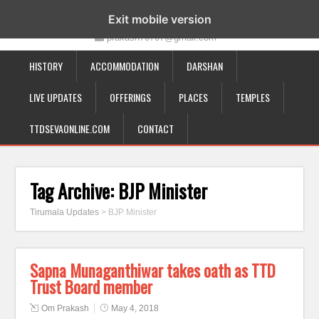
19-12-332, Bairagipatteda, Tirupati - 517501
Exit mobile version
prakash70707@gmail.com
HISTORY
ACCOMMODATION
DARSHAN
LIVE UPDATES
OFFERINGS
PLACES
TEMPLES
TTDSEVAONLINE.COM
CONTACT
Tag Archive:
BJP Minister
Tirumala Updates
>
BJP Minister
Sapna Munaganthiwar takes oath as TTD
Trust Board member
Om Prakash
May 4, 2018