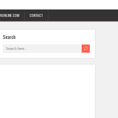
AONLINE.COM
CONTACT
Search