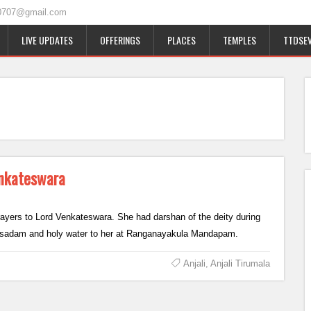
0707@gmail.com
LIVE UPDATES
OFFERINGS
PLACES
TEMPLES
TTDSEV
Venkateswara
 prayers to Lord Venkateswara. She had darshan of the deity during
prasadam and holy water to her at Ranganayakula Mandapam.
Anjali
,
Anjali Tirumala