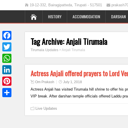
19-12-332, Bairagipatteda, Tirupati - 517501
prakash7
HISTORY
ACCOMMODATION
DARSHAN
Tag Archive:
Anjali Tirumala
Facebook
Tirumala Updates
>
Anjali Tirumala
Twitter
WhatsApp
Actress Anjali offered prayers to Lord 
LinkedIn
Om Prakash
July 1, 2018
Actress Anjali has visited Tirumala hill shrine to offer his
Pinterest
VIP break. After darshan temple officials offered Laddu 
Share
Live Updates