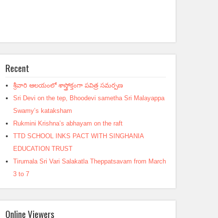
Recent
శ్రీవారి ఆలయంలో శాస్త్రోక్తంగా పవిత్ర సమర్పణ
Sri Devi on the tep, Bhoodevi sametha Sri Malayappa
Swamy’s kataksham
Rukmini Krishna’s abhayam on the raft
TTD SCHOOL INKS PACT WITH SINGHANIA
EDUCATION TRUST
Tirumala Sri Vari Salakatla Theppatsavam from March
3 to 7
Online Viewers