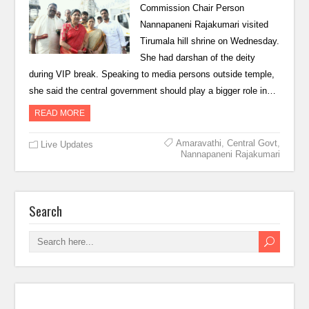
Commission Chair Person
Nannapaneni Rajakumari visited
Tirumala hill shrine on Wednesday.
She had darshan of the deity
during VIP break. Speaking to media persons outside temple,
she said the central government should play a bigger role in…
READ MORE
Amaravathi
,
Central Govt
,
Live Updates
Nannapaneni Rajakumari
Search