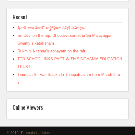
Recent
శ్రీవారి ఆలయంలో శాస్త్రోక్తంగా పవిత్ర సమర్పణ
Sri Devi on the tep, Bhoodevi sametha Sri Malayappa
Swamy’s kataksham
Rukmini Krishna’s abhayam on the raft
TTD SCHOOL INKS PACT WITH SINGHANIA EDUCATION
TRUST
Tirumala Sri Vari Salakatla Theppatsavam from March 3 to
7
Online Viewers
© 2019, Tirumala Updates.