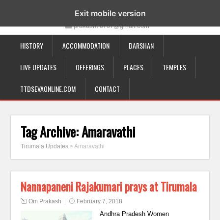
19-12-332, Bairagipatteda, Tirupati - 517501
Exit mobile version
prakash70707@gmail.com
HISTORY
ACCOMMODATION
DARSHAN
LIVE UPDATES
OFFERINGS
PLACES
TEMPLES
TTDSEVAONLINE.COM
CONTACT
Tag Archive:
Amaravathi
Tirumala Updates
>
Amaravathi
Nannapaneni Rajakumari prays at Tirumala
Om Prakash
February 7, 2018
Andhra Pradesh Women