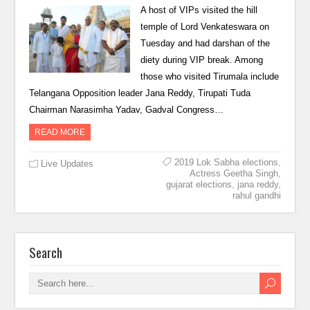
A host of VIPs visited the hill
temple of Lord Venkateswara on
Tuesday and had darshan of the
diety during VIP break. Among
those who visited Tirumala include
Telangana Opposition leader Jana Reddy, Tirupati Tuda
Chairman Narasimha Yadav, Gadval Congress…
READ MORE
2019 Lok Sabha elections
,
Live Updates
Actress Geetha Singh
,
gujarat elections
,
jana reddy
,
rahul gandhi
Search