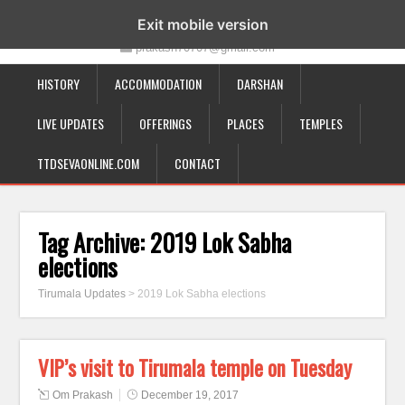
19-12-332, Bairagipatteda, Tirupati - 517501
Exit mobile version
prakash70707@gmail.com
HISTORY
ACCOMMODATION
DARSHAN
LIVE UPDATES
OFFERINGS
PLACES
TEMPLES
TTDSEVAONLINE.COM
CONTACT
Tag Archive:
2019 Lok Sabha
elections
Tirumala Updates
>
2019 Lok Sabha elections
VIP’s visit to Tirumala temple on Tuesday
Om Prakash
December 19, 2017