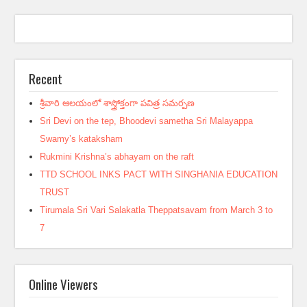
Recent
శ్రీవారి ఆలయంలో శాస్త్రోక్తంగా పవిత్ర సమర్పణ
Sri Devi on the tep, Bhoodevi sametha Sri Malayappa
Swamy’s kataksham
Rukmini Krishna’s abhayam on the raft
TTD SCHOOL INKS PACT WITH SINGHANIA EDUCATION
TRUST
Tirumala Sri Vari Salakatla Theppatsavam from March 3 to
7
Online Viewers