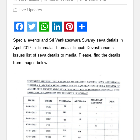
Live Updates
Special events and Sri Venkateswara Swamy seva detials in
April 2017 in Tirumala. Tirumala Tirupati Devasthanams
issues list of seva details to media. Please, find the details
from images below.