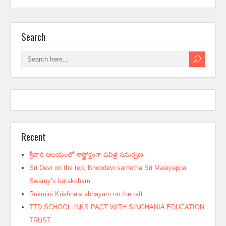
Search
Recent
శ్రీవారి ఆలయంలో శాస్త్రోక్తంగా పవిత్ర సమర్పణ
Sri Devi on the tep, Bhoodevi sametha Sri Malayappa
Swamy’s kataksham
Rukmini Krishna’s abhayam on the raft
TTD SCHOOL INKS PACT WITH SINGHANIA EDUCATION
TRUST