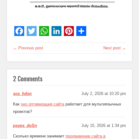
← Previous post
Next post →
2 Comments
sos_hdsn
July 2, 2026 at 10:20 pm
Как
seo оптимизация сайта
работает для мультиязычных
проектов?
psvps_doSn
July 15, 2026 at 1:34 pm
Сколько времени занимает
продвижение сайта в