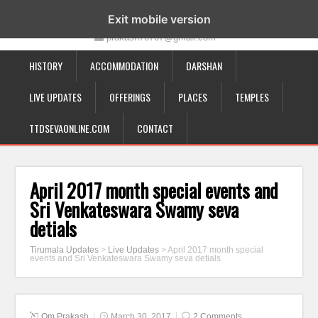
19-12-332, Bairagipatteda, Tirupati - 517501
Exit mobile version
prakash70707@gmail.com
HISTORY
ACCOMMODATION
DARSHAN
LIVE UPDATES
OFFERINGS
PLACES
TEMPLES
TTDSEVAONLINE.COM
CONTACT
April 2017 month special events and
Sri Venkateswara Swamy seva
detials
Tirumala Updates
>
Live Updates
>
April 2017 month special
events and Sri Venkateswara Swamy seva detials
Om Prakash
March 30, 2017
2 Comments