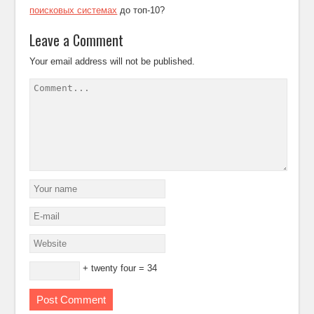
поисковых системах
до топ-10?
Leave a Comment
Your email address will not be published.
+ twenty four = 34