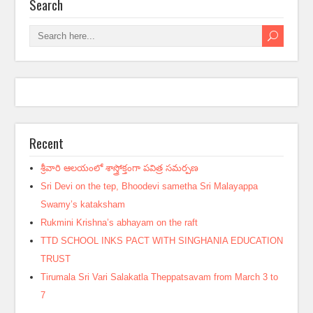
Search
Recent
శ్రీవారి ఆలయంలో శాస్త్రోక్తంగా పవిత్ర సమర్పణ
Sri Devi on the tep, Bhoodevi sametha Sri Malayappa
Swamy’s kataksham
Rukmini Krishna’s abhayam on the raft
TTD SCHOOL INKS PACT WITH SINGHANIA EDUCATION
TRUST
Tirumala Sri Vari Salakatla Theppatsavam from March 3 to
7