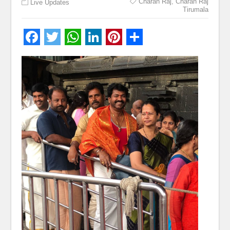
Charan Raj
,
Charan Raj
Live Updates
Tirumala