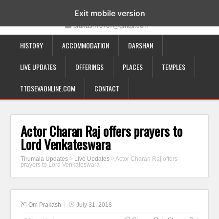
19-12-332, Bairagipatteda, Tirupati - 517501
Exit mobile version
prakash70707@gmail.com
HISTORY
ACCOMMODATION
DARSHAN
LIVE UPDATES
OFFERINGS
PLACES
TEMPLES
TTDSEVAONLINE.COM
CONTACT
Actor Charan Raj offers prayers to
Lord Venkateswara
Tirumala Updates
>
Live Updates
>
Actor Charan Raj offers
prayers to Lord Venkateswara
Om Prakash
July 31, 2018