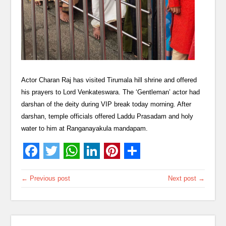
Actor Charan Raj has visited Tirumala hill shrine and offered
his prayers to Lord Venkateswara. The ‘Gentleman’ actor had
darshan of the deity during VIP break today morning. After
darshan, temple officials offered Laddu Prasadam and holy
water to him at Ranganayakula mandapam.
← Previous post
Next post →