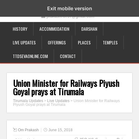
19-12-332, Bairagipatteda, Tirupati - 517501
Exit mobile version
prakash70707@gmail.com
HISTORY
ACCOMMODATION
DARSHAN
LIVE UPDATES
OFFERINGS
PLACES
TEMPLES
TTDSEVAONLINE.COM
CONTACT
Union Minister for Railways Piyush
Goyal prays at Tirumala
Tirumala Updates
>
Live Updates
>
Union Minister for Railways
Piyush Goyal prays at Tirumala
Om Prakash
June 15, 2018