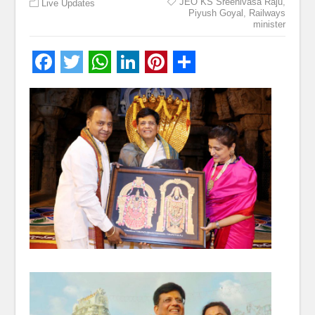
JEO KS Sreenivasa Raju
,
Live Updates
Piyush Goyal
,
Railways
minister