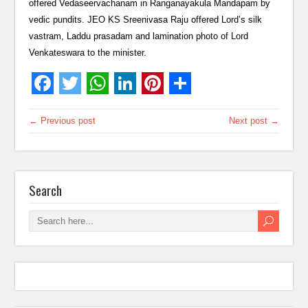
offered Vedaseervachanam in Ranganayakula Mandapam by
vedic pundits. JEO KS Sreenivasa Raju offered Lord’s silk
vastram, Laddu prasadam and lamination photo of Lord
Venkateswara to the minister.
← Previous post
Next post →
Search