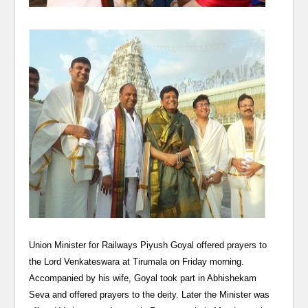
Union Minister for Railways Piyush Goyal offered prayers to
the Lord Venkateswara at Tirumala on Friday morning.
Accompanied by his wife, Goyal took part in Abhishekam
Seva and offered prayers to the deity. Later the Minister was