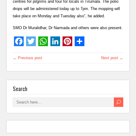
centres for pilgrims and four for locals in Tirumala. The polio
drops will be administered today up to 7pm. The mopping will
take place on Monday and Tuesday also”, he added.
SMO Dr Muralidhar, Dr Narmada and others were also present.
← Previous post
Next post →
Search