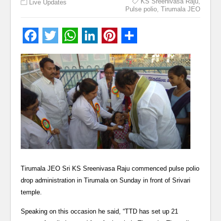
KS Sreenivasa Raju
,
Live Updates
Pulse polio
,
Tirumala JEO
Tirumala JEO Sri KS Sreenivasa Raju commenced pulse polio
drop administration in Tirumala on Sunday in front of Srivari
temple.
Speaking on this occasion he said, “TTD has set up 21