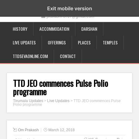
19-12-332, Bairagipatteda, Tirupati - 517501
Exit mobile version
prakash70707@gmail.com
HISTORY
ACCOMMODATION
DARSHAN
LIVE UPDATES
OFFERINGS
PLACES
TEMPLES
TTDSEVAONLINE.COM
CONTACT
TTD JEO commences Pulse Polio
programme
Tirumala Updates
>
Live Updates
>
TTD JEO commences Pulse
Polio programme
Om Prakash
March 12, 2018