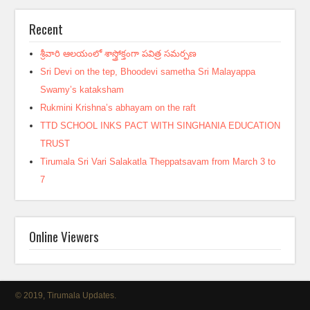
Recent
శ్రీవారి ఆలయంలో శాస్త్రోక్తంగా పవిత్ర సమర్పణ
Sri Devi on the tep, Bhoodevi sametha Sri Malayappa
Swamy’s kataksham
Rukmini Krishna’s abhayam on the raft
TTD SCHOOL INKS PACT WITH SINGHANIA EDUCATION
TRUST
Tirumala Sri Vari Salakatla Theppatsavam from March 3 to
7
Online Viewers
© 2019, Tirumala Updates.