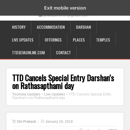
19-12-332, Bairagipatteda, Tirupati - 517501
Exit mobile version
prakash70707@gmail.com
HISTORY
ACCOMMODATION
DARSHAN
LIVE UPDATES
OFFERINGS
PLACES
TEMPLES
TTDSEVAONLINE.COM
CONTACT
TTD Cancels Special Entry Darshan’s
on Rathasapthami day
Tirumala Updates
>
Live Updates
>
TTD Cancels Special Entry
Darshan’s on Rathasapthami day
Om Prakash
January 18, 2018