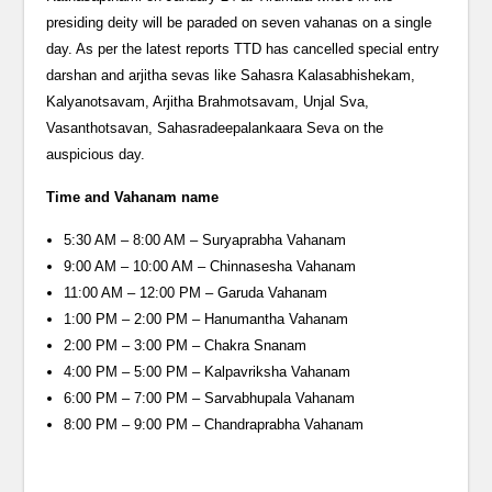
presiding deity will be paraded on seven vahanas on a single
day. As per the latest reports TTD has cancelled special entry
darshan and arjitha sevas like Sahasra Kalasabhishekam,
Kalyanotsavam, Arjitha Brahmotsavam, Unjal Sva,
Vasanthotsavan, Sahasradeepalankaara Seva on the
auspicious day.
Time and Vahanam name
5:30 AM – 8:00 AM – Suryaprabha Vahanam
9:00 AM – 10:00 AM – Chinnasesha Vahanam
11:00 AM – 12:00 PM – Garuda Vahanam
1:00 PM – 2:00 PM – Hanumantha Vahanam
2:00 PM – 3:00 PM – Chakra Snanam
4:00 PM – 5:00 PM – Kalpavriksha Vahanam
6:00 PM – 7:00 PM – Sarvabhupala Vahanam
8:00 PM – 9:00 PM – Chandraprabha Vahanam