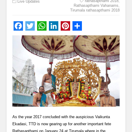
rathasapthami 2018
,
Live Updates
Rathasapthami Vahanams
,
Tirumala rathasapthami 2018
As the year 2017 concluded with the auspicious Vaikunta
Ekadasi, TTD is now gearing up for another important fete
Rathasapthami on January 24 at Tirumala where in the