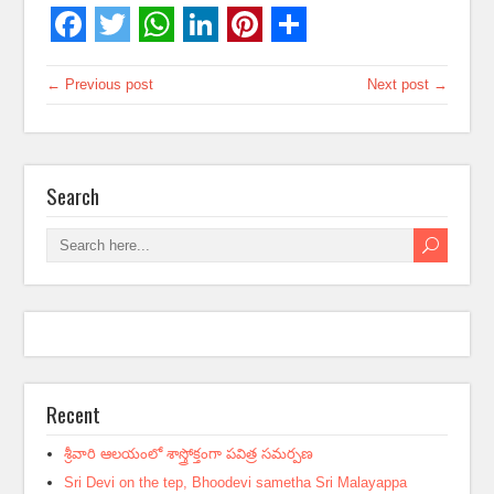
← Previous post
Next post →
Search
Recent
శ్రీవారి ఆలయంలో శాస్త్రోక్తంగా పవిత్ర సమర్పణ
Sri Devi on the tep, Bhoodevi sametha Sri Malayappa