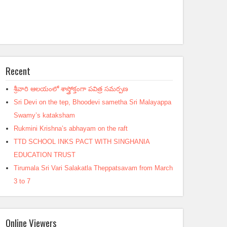
Recent
శ్రీవారి ఆలయంలో శాస్త్రోక్తంగా పవిత్ర సమర్పణ
Sri Devi on the tep, Bhoodevi sametha Sri Malayappa
Swamy’s kataksham
Rukmini Krishna’s abhayam on the raft
TTD SCHOOL INKS PACT WITH SINGHANIA
EDUCATION TRUST
Tirumala Sri Vari Salakatla Theppatsavam from March
3 to 7
Online Viewers