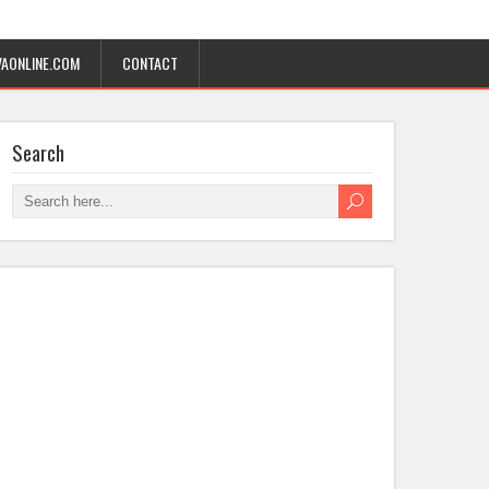
AONLINE.COM
CONTACT
Search