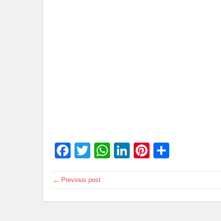
Facebook
Twitter
WhatsApp
LinkedIn
Pinterest
Share
← Previous post