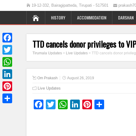
19-12-332, Bairagipatteda, Tirupati - 517501
prakash7
HISTORY
ACCOMMODATION
DARSHAN
TTD cancels donor privileges to V
Facebook
Tirumala Updates
>
Live Updates
>
TTD cancels donor privile
Twitter
WhatsApp
Om Prakash
August 26, 2019
LinkedIn
Live Updates
Pinterest
Facebook
Twitter
WhatsApp
LinkedIn
Pinterest
Share
Share