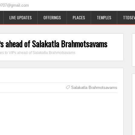
0707@gmail.com
LIVE UPDATES
OFFERINGS
PLACES
TEMPLES
TTDSEV
IPs ahead of Salakatla Brahmotsavams
ges to VIPs ahead of Salakatla Brahmotsavams
Salakatla Brahmotsavams