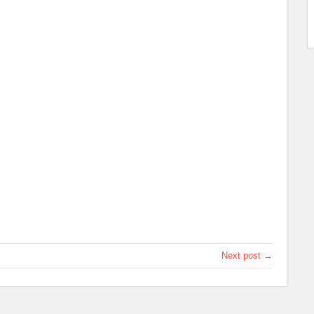
Next post →