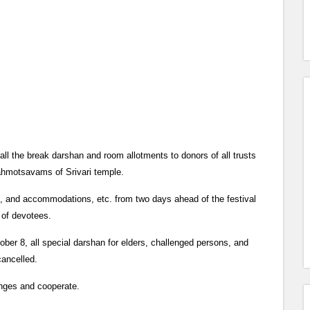
 the break darshan and room allotments to donors of all trusts
ahmotsavams of Srivari temple.
, and accommodations, etc. from two days ahead of the festival
r of devotees.
ober 8, all special darshan for elders, challenged persons, and
cancelled.
anges and cooperate.