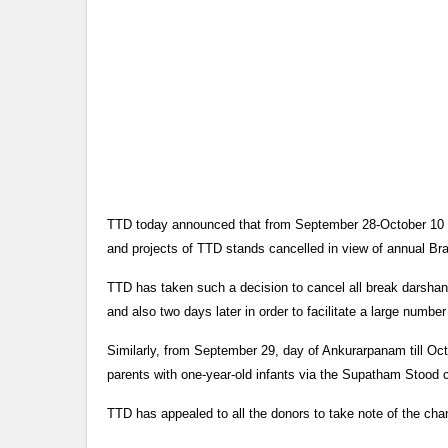
TTD today announced that from September 28-October 10 all
and projects of TTD stands cancelled in view of annual Br
TTD has taken such a decision to cancel all break darshan
and also two days later in order to facilitate a large numbe
Similarly, from September 29, day of Ankurarpanam till Oct
parents with one-year-old infants via the Supatham Stood 
TTD has appealed to all the donors to take note of the ch