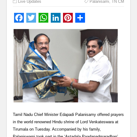
Live Updates
Palanisami
,
TN CM
Tamil Nadu Chief Minister Edapadi Palanisamy offered prayers
in the world renowned Hindu shrine of Lord Venkateswara at
Tirumala on Tuesday. Accompanied by his family,
Palaniswami took part in the ‘Astadala Paadapadmaradhan’