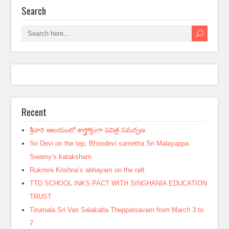
Search
Recent
శ్రీవారి ఆలయంలో శాస్త్రోక్తంగా పవిత్ర సమర్పణ
Sri Devi on the tep, Bhoodevi sametha Sri Malayappa
Swamy’s kataksham
Rukmini Krishna’s abhayam on the raft
TTD SCHOOL INKS PACT WITH SINGHANIA EDUCATION
TRUST
Tirumala Sri Vari Salakatla Theppatsavam from March 3 to
7