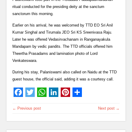
ritual conducted for the presiding deity at the sanctum
sanctorum this morning.
Earlier on his arrival, he was welcomed by TTD EO Sri Anil
Kumar Singhal and Tirumala JEO Sri KS Sreenivasa Raju.
Later he was offered Vedasirvachanam in Ranganayakula
Mandapam by vedic pandits. The TTD officials offered him
Theertha Prasadams and lamination photo of Lord
Venkateswara.
During his stay, Palaniswami also called on Naidu at the TTD
guest house, the official said, adding it was a courtesy call.
← Previous post
Next post →