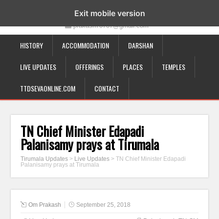
19-12-332, Bairagipatteda, Tirupati - 517501
Exit mobile version
prakash70707@gmail.com
HISTORY
ACCOMMODATION
DARSHAN
LIVE UPDATES
OFFERINGS
PLACES
TEMPLES
TTDSEVAONLINE.COM
CONTACT
TN Chief Minister Edapadi
Palanisamy prays at Tirumala
Tirumala Updates
>
Live Updates
>
TN Chief Minister Edapadi
Palanisamy prays at Tirumala
Om Prakash
September 25, 2018