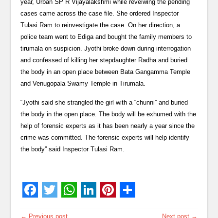
year, Urban SP R Vijayalakshmi while reveiwing the pending
cases came across the case file. She ordered Inspector
Tulasi Ram to reinvestigate the case. On her direction, a
police team went to Ediga and bought the family members to
tirumala on suspicion. Jyothi broke down during interrogation
and confessed of killing her stepdaughter Radha and buried
the body in an open place between Bata Gangamma Temple
and Venugopala Swamy Temple in Tirumala.
“Jyothi said she strangled the girl with a “chunni” and buried
the body in the open place. The body will be exhumed with the
help of forensic experts as it has been nearly a year since the
crime was committed. The forensic experts will help identify
the body” said Inspector Tulasi Ram.
← Previous post
Next post →