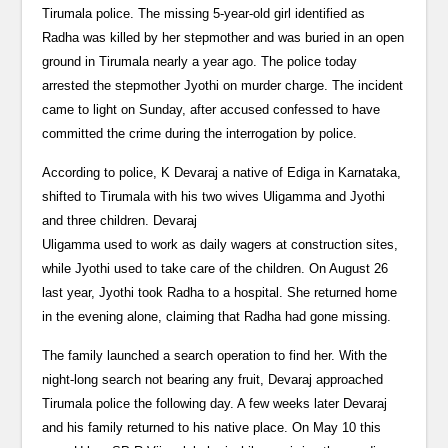
Tirumala police. The missing 5-year-old girl identified as
Radha was killed by her stepmother and was buried in an open
ground in Tirumala nearly a year ago. The police today
arrested the stepmother Jyothi on murder charge. The incident
came to light on Sunday, after accused confessed to have
committed the crime during the interrogation by police.
According to police, K Devaraj a native of Ediga in Karnataka,
shifted to Tirumala with his two wives Uligamma and Jyothi
and three children. Devaraj
Uligamma used to work as daily wagers at construction sites,
while Jyothi used to take care of the children. On August 26
last year, Jyothi took Radha to a hospital. She returned home
in the evening alone, claiming that Radha had gone missing.
The family launched a search operation to find her. With the
night-long search not bearing any fruit, Devaraj approached
Tirumala police the following day. A few weeks later Devaraj
and his family returned to his native place. On May 10 this