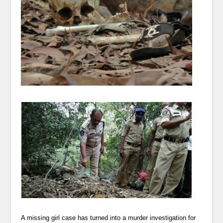
A missing girl case has turned into a murder investigation for