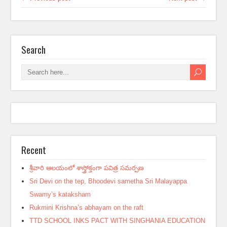
Search
Recent
శ్రీవారి ఆలయంలో శాస్త్రోక్తంగా పవిత్ర సమర్పణ
Sri Devi on the tep, Bhoodevi sametha Sri Malayappa
Swamy’s kataksham
Rukmini Krishna’s abhayam on the raft
TTD SCHOOL INKS PACT WITH SINGHANIA EDUCATION