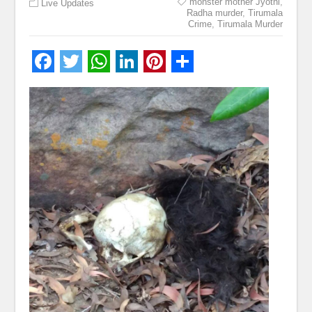
monster mother Jyothi
,
Live Updates
Radha murder
,
Tirumala
Crime
,
Tirumala Murder