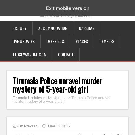
19-12-332, Bairagipatteda, Tirupati - 517501
Exit mobile version
prakash70707@gmail.com
HISTORY
ACCOMMODATION
DARSHAN
LIVE UPDATES
OFFERINGS
PLACES
TEMPLES
TTDSEVAONLINE.COM
CONTACT
Tirumala Police unravel murder
mystery of 5-year-old girl
Tirumala Updates
>
Live Updates
>
Tirumala Police unravel
murder mystery of 5-year-old girl
Om Prakash
June 12, 2017