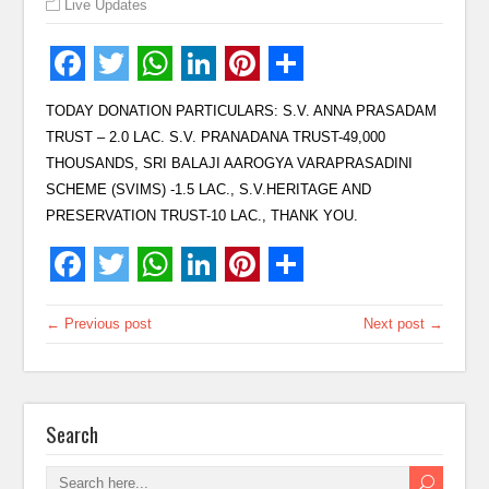
Live Updates
TODAY DONATION PARTICULARS: S.V. ANNA PRASADAM
TRUST – 2.0 LAC. S.V. PRANADANA TRUST-49,000
THOUSANDS, SRI BALAJI AAROGYA VARAPRASADINI
SCHEME (SVIMS) -1.5 LAC., S.V.HERITAGE AND
PRESERVATION TRUST-10 LAC., THANK YOU.
← Previous post
Next post →
Search