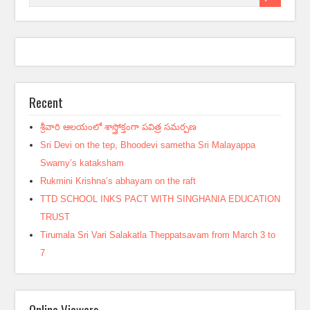
Recent
శ్రీవారి ఆలయంలో శాస్త్రోక్తంగా పవిత్ర సమర్పణ
Sri Devi on the tep, Bhoodevi sametha Sri Malayappa
Swamy’s kataksham
Rukmini Krishna’s abhayam on the raft
TTD SCHOOL INKS PACT WITH SINGHANIA EDUCATION
TRUST
Tirumala Sri Vari Salakatla Theppatsavam from March 3 to
7
Online Viewers