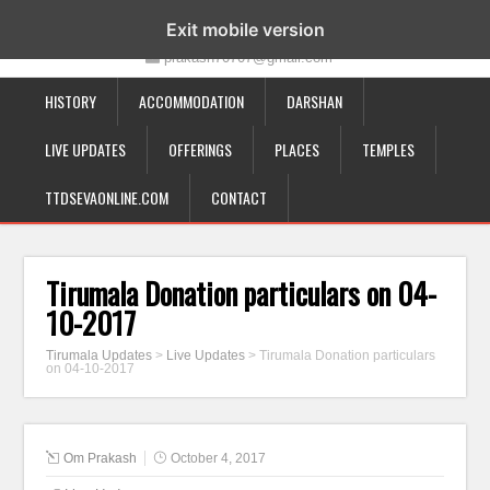
19-12-332, Bairagipatteda, Tirupati - 517501
Exit mobile version
prakash70707@gmail.com
HISTORY
ACCOMMODATION
DARSHAN
LIVE UPDATES
OFFERINGS
PLACES
TEMPLES
TTDSEVAONLINE.COM
CONTACT
Tirumala Donation particulars on 04-
10-2017
Tirumala Updates
>
Live Updates
>
Tirumala Donation particulars
on 04-10-2017
Om Prakash
October 4, 2017