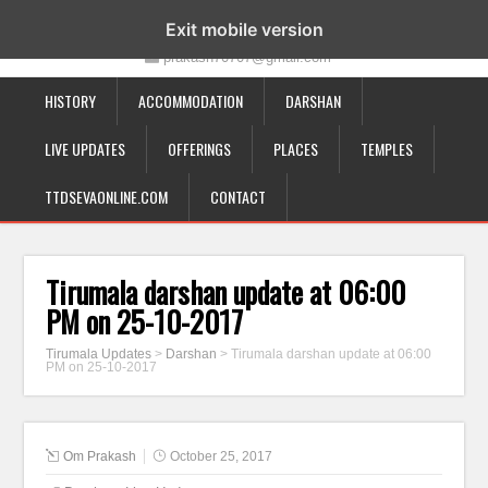
19-12-332, Bairagipatteda, Tirupati - 517501
Exit mobile version
prakash70707@gmail.com
HISTORY
ACCOMMODATION
DARSHAN
LIVE UPDATES
OFFERINGS
PLACES
TEMPLES
TTDSEVAONLINE.COM
CONTACT
Tirumala darshan update at 06:00
PM on 25-10-2017
Tirumala Updates
>
Darshan
>
Tirumala darshan update at 06:00
PM on 25-10-2017
Om Prakash
October 25, 2017