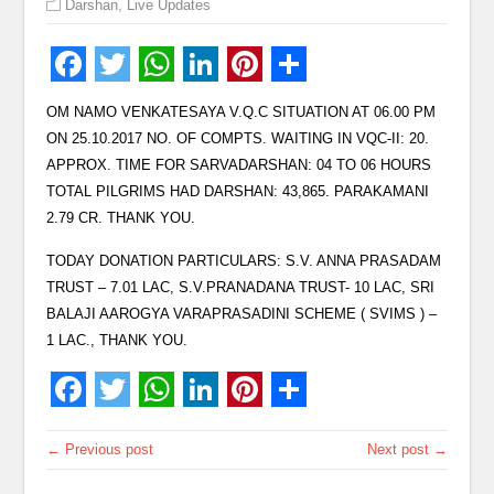
Darshan
,
Live Updates
OM NAMO VENKATESAYA V.Q.C SITUATION AT 06.00 PM
ON 25.10.2017 NO. OF COMPTS. WAITING IN VQC-II: 20.
APPROX. TIME FOR SARVADARSHAN: 04 TO 06 HOURS
TOTAL PILGRIMS HAD DARSHAN: 43,865. PARAKAMANI
2.79 CR. THANK YOU.
TODAY DONATION PARTICULARS: S.V. ANNA PRASADAM
TRUST – 7.01 LAC, S.V.PRANADANA TRUST- 10 LAC, SRI
BALAJI AAROGYA VARAPRASADINI SCHEME ( SVIMS ) –
1 LAC., THANK YOU.
← Previous post
Next post →