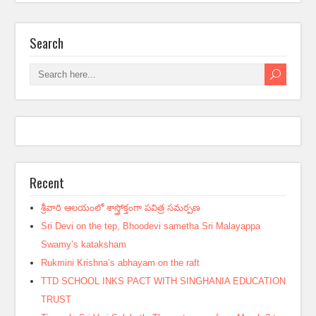
Search
Recent
శ్రీవారి ఆలయంలో శాస్త్రోక్తంగా పవిత్ర సమర్పణ
Sri Devi on the tep, Bhoodevi sametha Sri Malayappa
Swamy’s kataksham
Rukmini Krishna’s abhayam on the raft
TTD SCHOOL INKS PACT WITH SINGHANIA EDUCATION
TRUST