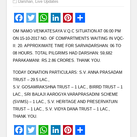
Darshan
,
Live Updates
OM NAMO VENKATESAYA V.Q.C SITUATION AT 06:00 PM
ON 15-10-2017 NO. OF COMPARTMENTS WAITING IN VQC-
II: 20. APPROXIMATE TIME FOR SARVADARSHAN: 06 TO
08 HOURS. TOTAL PILGRIMS HAD DARSHAN: 59,682
PARAKAMANI: RS.2.86 CRORES. THANK YOU.
TODAY DONATION PARTICULARS: S.V. ANNA PRASADAM
TRUST – 29.5 LAC.,
S.V. GOSAMRAKSHNA TRUST – 1 LAC., BIRRD TRUST – 1
LAC., SRI BALAJI AAROGYA VARAPRASADINI SCHEME
(SVIMS) – 1 LAC., S.V. HERITAGE AND PRESERVATUIN
TRUST – 1 LAC., S.V. VIDYA DANA TRUST – 1 LAC.,
THANK YOU.