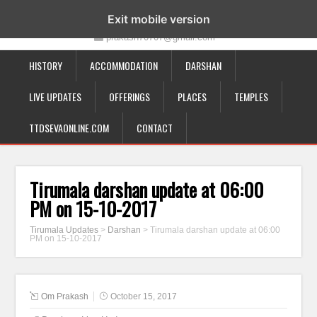
19-12-332, Bairagipatteda, Tirupati - 517501
Exit mobile version
prakash70707@gmail.com
HISTORY
ACCOMMODATION
DARSHAN
LIVE UPDATES
OFFERINGS
PLACES
TEMPLES
TTDSEVAONLINE.COM
CONTACT
Tirumala darshan update at 06:00
PM on 15-10-2017
Tirumala Updates
>
Darshan
>
Tirumala darshan update at 06:00
PM on 15-10-2017
Om Prakash
October 15, 2017