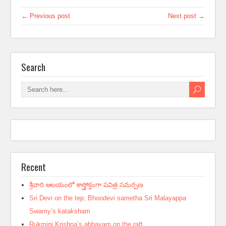
← Previous post
Next post →
Search
Recent
శ్రీవారి ఆలయంలో శాస్త్రోక్తంగా పవిత్ర సమర్పణ
Sri Devi on the tep, Bhoodevi sametha Sri Malayappa
Swamy’s kataksham
Rukmini Krishna’s abhayam on the raft