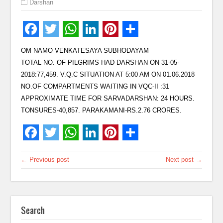
Darshan
OM NAMO VENKATESAYA SUBHODAYAM
TOTAL NO. OF PILGRIMS HAD DARSHAN ON 31-05-
2018:77,459. V.Q.C SITUATION AT 5:00 AM ON 01.06.2018
NO.OF COMPARTMENTS WAITING IN VQC-II :31
APPROXIMATE TIME FOR SARVADARSHAN: 24 HOURS.
TONSURES-40,857. PARAKAMANI-RS.2.76 CRORES.
← Previous post
Next post →
Search