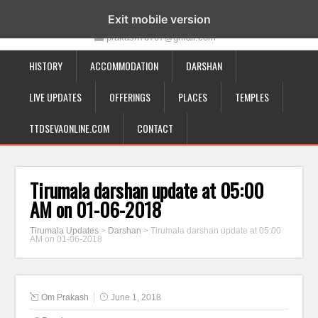
19-12-332, Bairagipatteda, Tirupati - 517501
Exit mobile version
prakash70707@gmail.com
HISTORY
ACCOMMODATION
DARSHAN
LIVE UPDATES
OFFERINGS
PLACES
TEMPLES
TTDSEVAONLINE.COM
CONTACT
Tirumala darshan update at 05:00
AM on 01-06-2018
Tirumala Updates
>
Darshan
>
Tirumala darshan update at 05:00
AM on 01-06-2018
Om Prakash
June 1, 2018