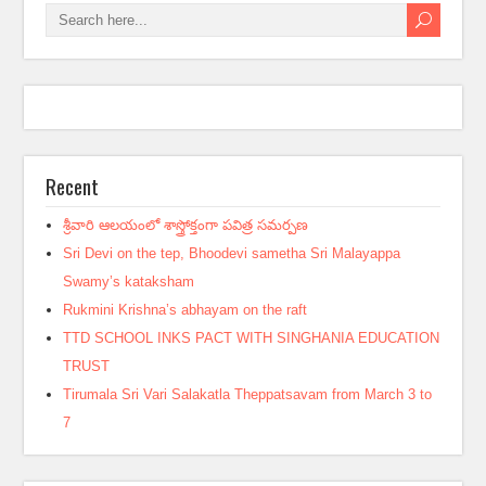
Recent
శ్రీవారి ఆలయంలో శాస్త్రోక్తంగా పవిత్ర సమర్పణ
Sri Devi on the tep, Bhoodevi sametha Sri Malayappa
Swamy’s kataksham
Rukmini Krishna’s abhayam on the raft
TTD SCHOOL INKS PACT WITH SINGHANIA EDUCATION
TRUST
Tirumala Sri Vari Salakatla Theppatsavam from March 3 to
7