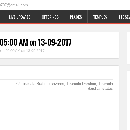
0707@gmail.com
LIVE UPDATES
OFFERINGS
PLACES
TEMPLES
TTDSEV
t 05:00 AM on 13-09-2017
e at 05:00 AM on 13-09-2017
Tirumala Brahmotsavams
,
Tirumala Darshan
,
Tirumala
darshan status