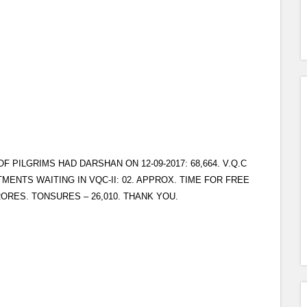
PILGRIMS HAD DARSHAN ON 12-09-2017: 68,664. V.Q.C
TMENTS WAITING IN VQC-II: 02. APPROX. TIME FOR FREE
RORES. TONSURES – 26,010. THANK YOU.