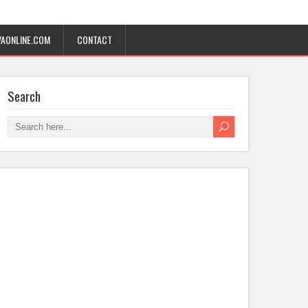
AONLINE.COM
CONTACT
Search