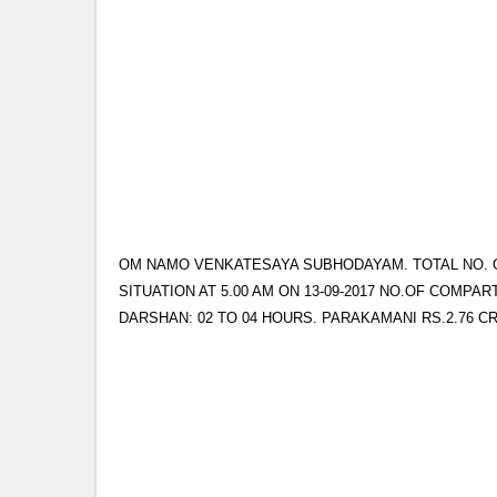
OM NAMO VENKATESAYA SUBHODAYAM. TOTAL NO. OF 
SITUATION AT 5.00 AM ON 13-09-2017 NO.OF COMPAR
DARSHAN: 02 TO 04 HOURS. PARAKAMANI RS.2.76 C