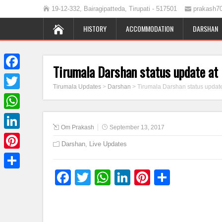
19-12-332, Bairagipatteda, Tirupati - 517501
prakash7
HISTORY
ACCOMMODATION
DARSHAN
Tirumala Darshan status update a
Facebook
Tirumala Updates
>
Darshan
>
Tirumala Darshan status updat
Twitter
WhatsApp
Om Prakash
September 13, 2017
LinkedIn
Darshan
,
Live Updates
Pinterest
Facebook
Twitter
WhatsApp
LinkedIn
Pinterest
Share
Share