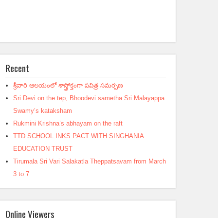
Recent
శ్రీవారి ఆలయంలో శాస్త్రోక్తంగా పవిత్ర సమర్పణ
Sri Devi on the tep, Bhoodevi sametha Sri Malayappa
Swamy’s kataksham
Rukmini Krishna’s abhayam on the raft
TTD SCHOOL INKS PACT WITH SINGHANIA
EDUCATION TRUST
Tirumala Sri Vari Salakatla Theppatsavam from March
3 to 7
Online Viewers