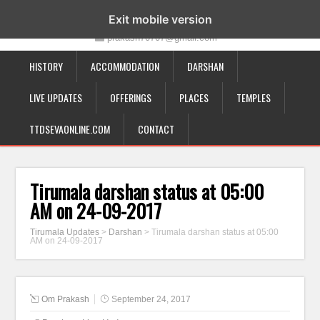
19-12-332, Bairagipatteda, Tirupati - 517501
Exit mobile version
prakash70707@gmail.com
HISTORY
ACCOMMODATION
DARSHAN
LIVE UPDATES
OFFERINGS
PLACES
TEMPLES
TTDSEVAONLINE.COM
CONTACT
Tirumala darshan status at 05:00
AM on 24-09-2017
Tirumala Updates
>
Darshan
>
Tirumala darshan status at 05:00
AM on 24-09-2017
Om Prakash
September 24, 2017