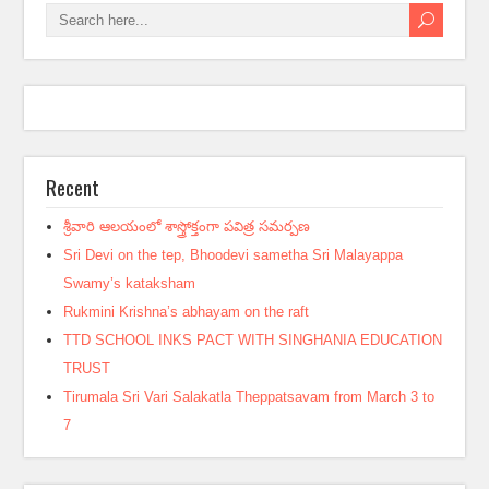
Recent
శ్రీవారి ఆలయంలో శాస్త్రోక్తంగా పవిత్ర సమర్పణ
Sri Devi on the tep, Bhoodevi sametha Sri Malayappa
Swamy’s kataksham
Rukmini Krishna’s abhayam on the raft
TTD SCHOOL INKS PACT WITH SINGHANIA EDUCATION
TRUST
Tirumala Sri Vari Salakatla Theppatsavam from March 3 to
7