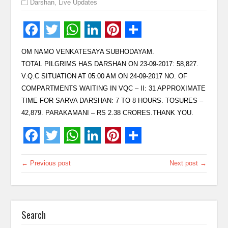
Darshan
,
Live Updates
OM NAMO VENKATESAYA SUBHODAYAM.
TOTAL PILGRIMS HAS DARSHAN ON 23-09-2017: 58,827.
V.Q.C SITUATION AT 05:00 AM ON 24-09-2017 NO. OF
COMPARTMENTS WAITING IN VQC – II: 31 APPROXIMATE
TIME FOR SARVA DARSHAN: 7 TO 8 HOURS. TOSURES –
42,879. PARAKAMANI – RS 2.38 CRORES.THANK YOU.
← Previous post
Next post →
Search