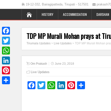
19-12-332, Bairagipatteda, Tirupati - 517501
prakash7
HISTORY
ACCOMMODATION
DARSHAN
TDP MP Murali Mohan prays at Tir
Facebook
Tirumala Updates
>
Live Updates
>
TDP MP Murali Mohan pray
Twitter
WhatsApp
Om Prakash
June 23, 2018
LinkedIn
Live Updates
Pinterest
Facebook
Twitter
WhatsApp
LinkedIn
Pinterest
Share
Share