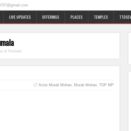
0707@gmail.com
LIVE UPDATES
OFFERINGS
PLACES
TEMPLES
TTDSEV
umala
s at Tirumala
Actor Murali Mohan
,
Murali Mohan
,
TDP MP