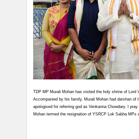
TDP MP Murali Mohan has visited the holy shrine of Lord 
Accompanied by his family, Murali Mohan had darshan of th
apologised for referring god as Venkanna Chowdary. I pray 
Mohan termed the resignation of YSRCP Lok Sabha MPs 