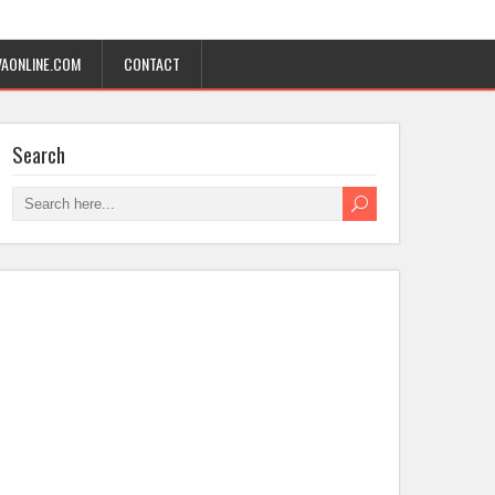
AONLINE.COM
CONTACT
Search