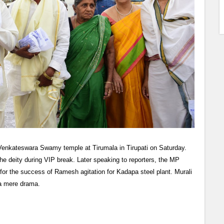
Venkateswara Swamy temple at Tirumala in Tirupati on Saturday.
e deity during VIP break. Later speaking to reporters, the MP
for the success of Ramesh agitation for Kadapa steel plant. Murali
a mere drama.