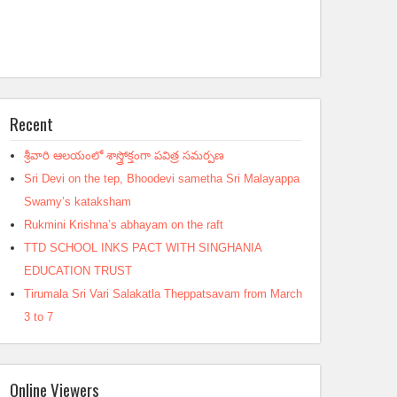
Recent
శ్రీవారి ఆలయంలో శాస్త్రోక్తంగా పవిత్ర సమర్పణ
Sri Devi on the tep, Bhoodevi sametha Sri Malayappa
Swamy’s kataksham
Rukmini Krishna’s abhayam on the raft
TTD SCHOOL INKS PACT WITH SINGHANIA
EDUCATION TRUST
Tirumala Sri Vari Salakatla Theppatsavam from March
3 to 7
Online Viewers