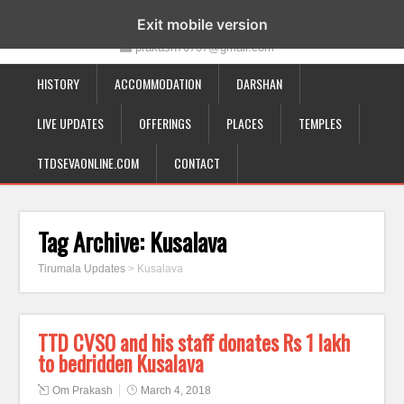
19-12-332, Bairagipatteda, Tirupati - 517501
Exit mobile version
prakash70707@gmail.com
HISTORY
ACCOMMODATION
DARSHAN
LIVE UPDATES
OFFERINGS
PLACES
TEMPLES
TTDSEVAONLINE.COM
CONTACT
Tag Archive:
Kusalava
Tirumala Updates
>
Kusalava
TTD CVSO and his staff donates Rs 1 lakh
to bedridden Kusalava
Om Prakash
March 4, 2018