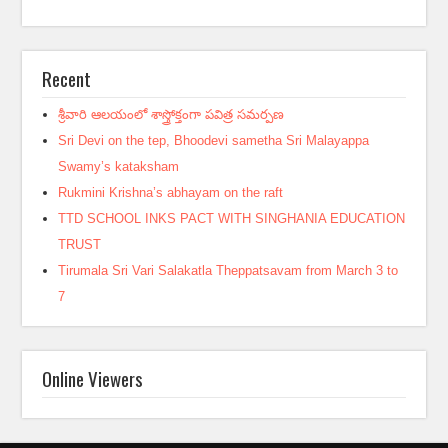
Recent
శ్రీవారి ఆలయంలో శాస్త్రోక్తంగా పవిత్ర సమర్పణ
Sri Devi on the tep, Bhoodevi sametha Sri Malayappa
Swamy’s kataksham
Rukmini Krishna’s abhayam on the raft
TTD SCHOOL INKS PACT WITH SINGHANIA EDUCATION
TRUST
Tirumala Sri Vari Salakatla Theppatsavam from March 3 to
7
Online Viewers