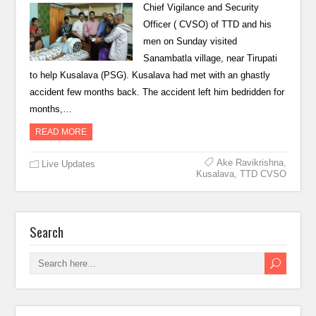
Chief Vigilance and Security
Officer ( CVSO) of TTD and his
men on Sunday visited
Sanambatla village, near Tirupati
to help Kusalava (PSG). Kusalava had met with an ghastly
accident few months back. The accident left him bedridden for
months,…
READ MORE
Ake Ravikrishna
,
Live Updates
Kusalava
,
TTD CVSO
Search