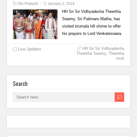
Om Prakash
January 2, 2018
HH Sri Sri Vidhyadesha Theertha
Swamy, Sri Palimaru Matha, has
visited tirumala hill shrine to offer
his prayers to Lord Venkateswara.
HH Sri Sri Vidhyadesha
Live Updates
Theertha Swamy
,
Theertha
mutt
Search