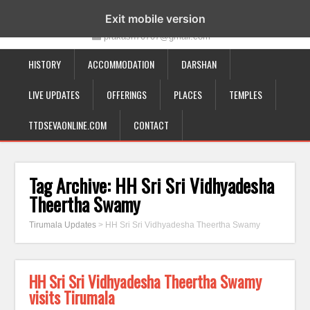
19-12-332, Bairagipatteda, Tirupati - 517501
Exit mobile version
prakash70707@gmail.com
HISTORY
ACCOMMODATION
DARSHAN
LIVE UPDATES
OFFERINGS
PLACES
TEMPLES
TTDSEVAONLINE.COM
CONTACT
Tag Archive:
HH Sri Sri Vidhyadesha
Theertha Swamy
Tirumala Updates
>
HH Sri Sri Vidhyadesha Theertha Swamy
HH Sri Sri Vidhyadesha Theertha Swamy
visits Tirumala