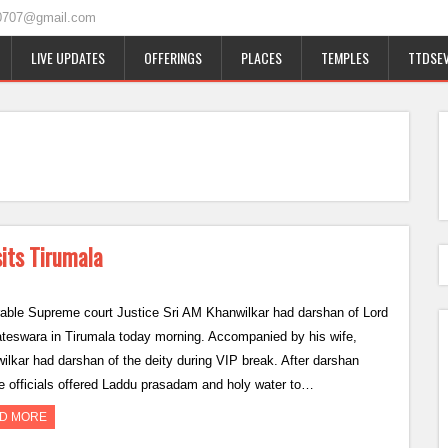
0707@gmail.com
LIVE UPDATES
OFFERINGS
PLACES
TEMPLES
TTDSEV
its Tirumala
able Supreme court Justice Sri AM Khanwilkar had darshan of Lord
teswara in Tirumala today morning. Accompanied by his wife,
ilkar had darshan of the deity during VIP break. After darshan
e officials offered Laddu prasadam and holy water to…
D MORE