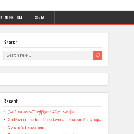
AONLINE.COM
CONTACT
Search
Recent
శ్రీవారి ఆలయంలో శాస్త్రోక్తంగా పవిత్ర సమర్పణ
Sri Devi on the tep, Bhoodevi sametha Sri Malayappa
Swamy’s kataksham