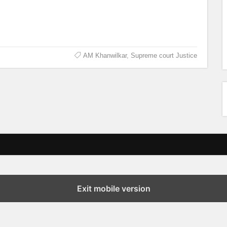
AM Khanwilkar
,
Supreme court Justice
Exit mobile version