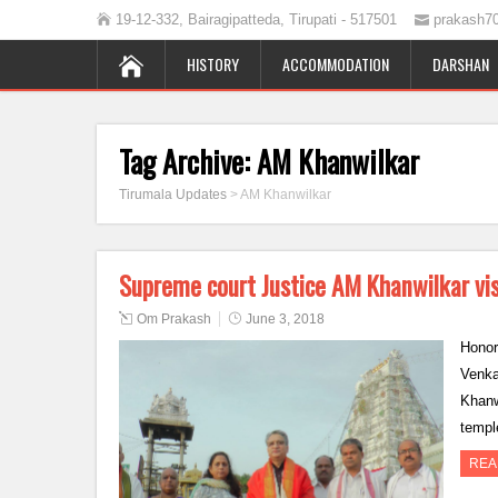
19-12-332, Bairagipatteda, Tirupati - 517501
prakash7
HISTORY
ACCOMMODATION
DARSHAN
Tag Archive:
AM Khanwilkar
Tirumala Updates
>
AM Khanwilkar
Supreme court Justice AM Khanwilkar vis
Om Prakash
June 3, 2018
Honor
Venka
Khanw
templ
REA