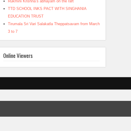
Rukmini Krishna’s abhayam on the raft
TTD SCHOOL INKS PACT WITH SINGHANIA
EDUCATION TRUST
Tirumala Sri Vari Salakatla Theppatsavam from March
3 to 7
Online Viewers