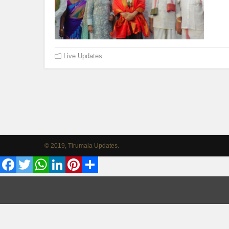
Live Updates
© 2019, Tirumala Updates.