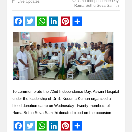
72nd Independence Day
,
Live Updates
Rama Sethu Seva Samithi
To commemorate the 72nd Independence Day, Aswini Hospital
under the leadership of Dr B. Kusuma Kumari organised a
blood donation camp on Wednesday. Twenty members of
Rama Sethu Seva Samithi donated blood on the occasion.