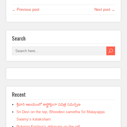
← Previous post
Next post →
Search
Recent
శ్రీవారి ఆలయంలో శాస్త్రోక్తంగా పవిత్ర సమర్పణ
Sri Devi on the tep, Bhoodevi sametha Sri Malayappa
Swamy’s kataksham
Rukmini Krishna’s abhayam on the raft