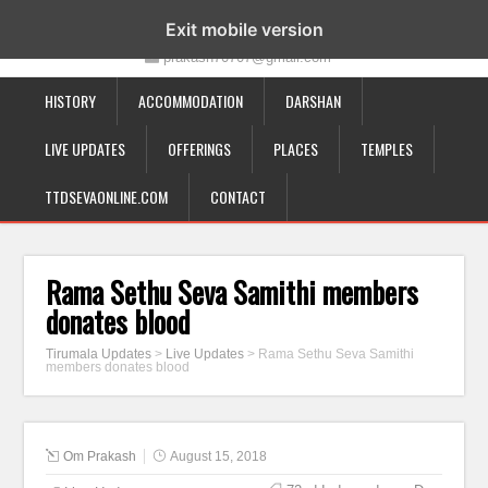
19-12-332, Bairagipatteda, Tirupati - 517501
Exit mobile version
prakash70707@gmail.com
HISTORY
ACCOMMODATION
DARSHAN
LIVE UPDATES
OFFERINGS
PLACES
TEMPLES
TTDSEVAONLINE.COM
CONTACT
Rama Sethu Seva Samithi members
donates blood
Tirumala Updates
>
Live Updates
>
Rama Sethu Seva Samithi
members donates blood
Om Prakash
August 15, 2018