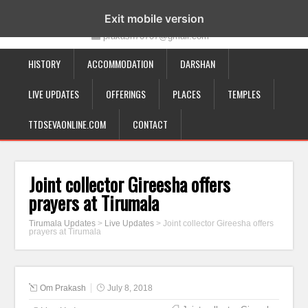
19-12-332, Bairagipatteda, Tirupati - 517501
Exit mobile version
prakash70707@gmail.com
HISTORY
ACCOMMODATION
DARSHAN
LIVE UPDATES
OFFERINGS
PLACES
TEMPLES
TTDSEVAONLINE.COM
CONTACT
Joint collector Gireesha offers
prayers at Tirumala
Tirumala Updates
>
Live Updates
>
Joint collector Gireesha offers
prayers at Tirumala
Om Prakash
July 8, 2018