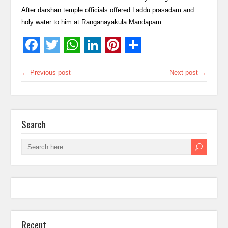
After darshan temple officials offered Laddu prasadam and
holy water to him at Ranganayakula Mandapam.
← Previous post
Next post →
Search
Recent