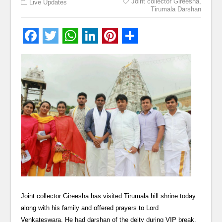
Joint collector Gireesha
,
Live Updates
Tirumala Darshan
Joint collector Gireesha has visited Tirumala hill shrine today
along with his family and offered prayers to Lord
Venkateswara. He had darshan of the deity during VIP break.