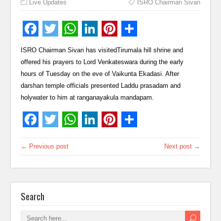
Live Updates
ISRO Chairman Sivan
ISRO Chairman Sivan has visitedTirumala hill shrine and
offered his prayers to Lord Venkateswara during the early
hours of Tuesday on the eve of Vaikunta Ekadasi. After
darshan temple officials presented Laddu prasadam and
holywater to him at ranganayakula mandapam.
← Previous post
Next post →
Search