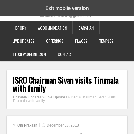
19-12-332, Bairagipatteda, Tirupati - 517501
Exit mobile version
prakash70707@gmail.com
HISTORY
ACCOMMODATION
DARSHAN
LIVE UPDATES
OFFERINGS
PLACES
TEMPLES
TTDSEVAONLINE.COM
CONTACT
ISRO Chairman Sivan visits Tirumala
with family
Tirumala Updates
>
Live Updates
>
ISRO Chairman Sivan visits
Tirumala with family
Om Prakash
December 18, 2018