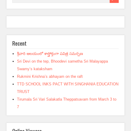
Recent
శ్రీవారి ఆలయంలో శాస్త్రోక్తంగా పవిత్ర సమర్పణ
Sri Devi on the tep, Bhoodevi sametha Sri Malayappa
Swamy’s kataksham
Rukmini Krishna’s abhayam on the raft
TTD SCHOOL INKS PACT WITH SINGHANIA EDUCATION
TRUST
Tirumala Sri Vari Salakatla Theppatsavam from March 3 to
7
Online Viewers