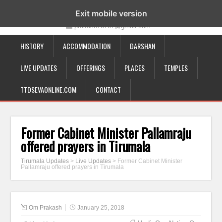
19-12-332, Bairagipatteda, Tirupati - 517501
Exit mobile version
prakash70707@gmail.com
HISTORY
ACCOMMODATION
DARSHAN
LIVE UPDATES
OFFERINGS
PLACES
TEMPLES
TTDSEVAONLINE.COM
CONTACT
Former Cabinet Minister Pallamraju
offered prayers in Tirumala
Tirumala Updates
>
Live Updates
>
Former Cabinet Minister
Pallamraju offered prayers in Tirumala
Om Prakash
January 25, 2018