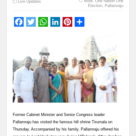
Modi
,
One Nation One
Live Updates
Election
,
Pallamraju
Former Cabinet Minister and Senior Congress leader
Pallamraju has visited the famous hill shrine Tirumala on
Thursday. Accompanied by his family, Pallamraju offered his