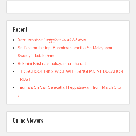
Recent
శ్రీవారి ఆలయంలో శాస్త్రోక్తంగా పవిత్ర సమర్పణ
Sri Devi on the tep, Bhoodevi sametha Sri Malayappa
Swamy’s kataksham
Rukmini Krishna’s abhayam on the raft
TTD SCHOOL INKS PACT WITH SINGHANIA EDUCATION
TRUST
Tirumala Sri Vari Salakatla Theppatsavam from March 3 to
7
Online Viewers