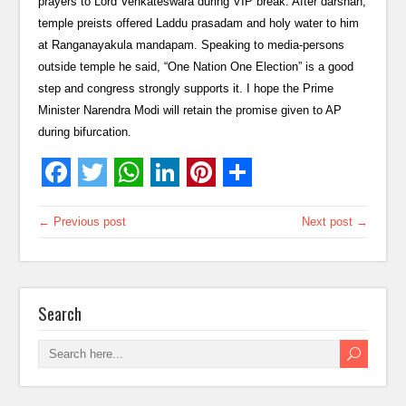
prayers to Lord Venkateswara during VIP break. After darshan,
temple preists offered Laddu prasadam and holy water to him
at Ranganayakula mandapam. Speaking to media-persons
outside temple he said, “One Nation One Election” is a good
step and congress strongly supports it. I hope the Prime
Minister Narendra Modi will retain the promise given to AP
during bifurcation.
← Previous post
Next post →
Search