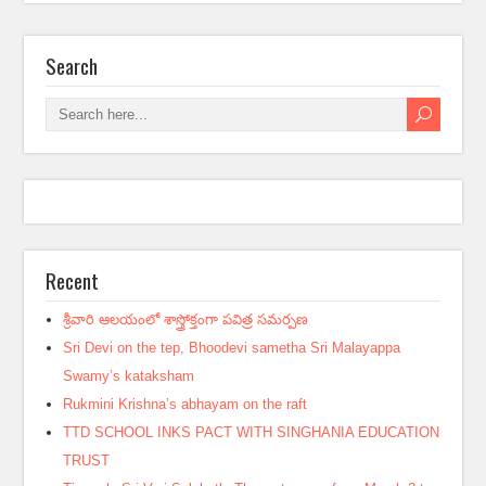
Search
Recent
శ్రీవారి ఆలయంలో శాస్త్రోక్తంగా పవిత్ర సమర్పణ
Sri Devi on the tep, Bhoodevi sametha Sri Malayappa
Swamy’s kataksham
Rukmini Krishna’s abhayam on the raft
TTD SCHOOL INKS PACT WITH SINGHANIA EDUCATION
TRUST