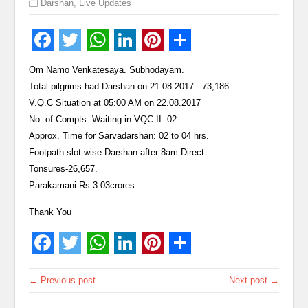
Darshan
,
Live Updates
Om Namo Venkatesaya. Subhodayam.
Total pilgrims had Darshan on 21-08-2017 : 73,186
V.Q.C Situation at 05:00 AM on 22.08.2017
No. of Compts. Waiting in VQC-II: 02
Approx. Time for Sarvadarshan: 02 to 04 hrs.
Footpath:slot-wise Darshan after 8am Direct
Tonsures-26,657.
Parakamani-Rs.3.03crores.
Thank You
← Previous post
Next post →