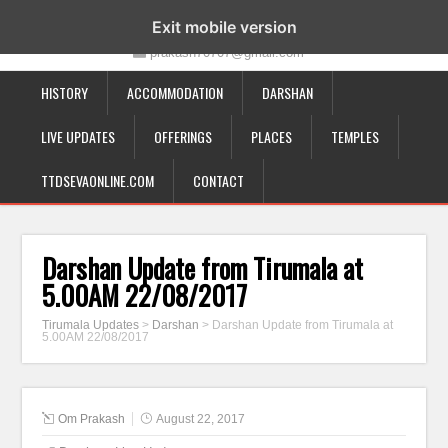
19-12-332, Bairagipatteda, Tirupati - 517501
Exit mobile version
prakash70707@gmail.com
HISTORY
ACCOMMODATION
DARSHAN
LIVE UPDATES
OFFERINGS
PLACES
TEMPLES
TTDSEVAONLINE.COM
CONTACT
Darshan Update from Tirumala at
5.00AM 22/08/2017
Tirumala Updates
>
Darshan
>
Darshan Update from Tirumala at
5.00AM 22/08/2017
Om Prakash
August 22, 2017