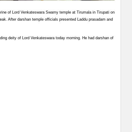
hrine of Lord Venkateswara Swamy temple at Tirumala in Tirupati on
eak. After darshan temple officials presented Laddu prasadam and
ding deity of Lord Venkateswara today morning. He had darshan of