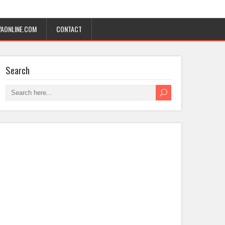
AONLINE.COM
CONTACT
Search