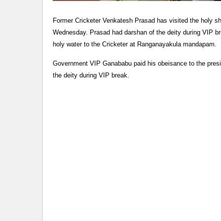
Former Cricketer Venkatesh Prasad has visited the holy s
Wednesday. Prasad had darshan of the deity during VIP br
holy water to the Cricketer at Ranganayakula mandapam.
Government VIP Ganababu paid his obeisance to the presi
the deity during VIP break.