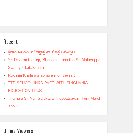
Recent
శ్రీవారి ఆలయంలో శాస్త్రోక్తంగా పవిత్ర సమర్పణ
Sri Devi on the tep, Bhoodevi sametha Sri Malayappa
Swamy’s kataksham
Rukmini Krishna’s abhayam on the raft
TTD SCHOOL INKS PACT WITH SINGHANIA
EDUCATION TRUST
Tirumala Sri Vari Salakatla Theppatsavam from March
3 to 7
Online Viewers