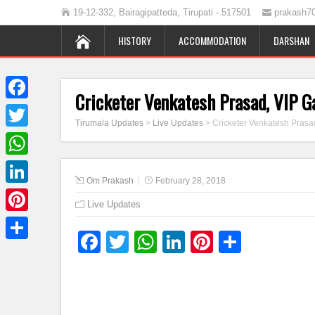
19-12-332, Bairagipatteda, Tirupati - 517501
prakash7
HISTORY
ACCOMMODATION
DARSHAN
Cricketer Venkatesh Prasad, VIP G
Facebook
Tirumala Updates
>
Live Updates
>
Cricketer Venkatesh Prasa
Twitter
WhatsApp
Om Prakash
February 28, 2018
LinkedIn
Live Updates
Pinterest
Facebook
Twitter
WhatsApp
LinkedIn
Pinterest
Share
Share