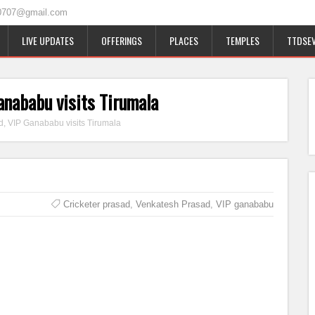
0707@gmail.com
LIVE UPDATES
OFFERINGS
PLACES
TEMPLES
TTDSEV
anababu visits Tirumala
d, VIP Ganababu visits Tirumala
Cricketer prasad
,
Venkatesh Prasad
,
VIP ganababu