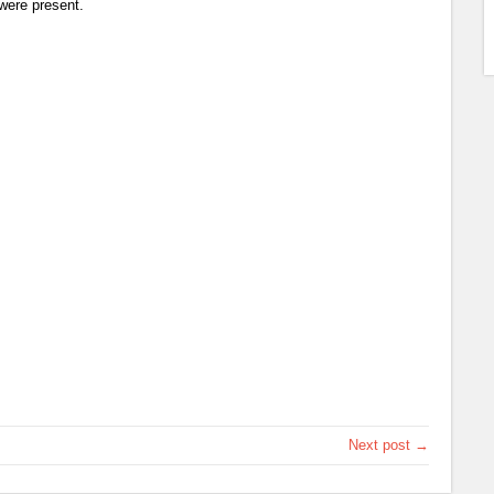
were present.
Next post →