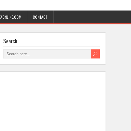
AONLINE.COM
CONTACT
Search