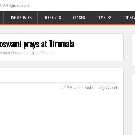
0707@gmail.com
LIVE UPDATES
OFFERINGS
PLACES
TEMPLES
TTDSEV
oswami prays at Tirumala
 Kumar Goswami prays at Tirumala
AP Chief Justice
,
High Court