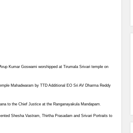
i Arup Kumar Goswami worshipped at Tirumala Srivari temple on
the temple Mahadwaram by TTD Additional EO Sri AV Dharma Reddy
ana to the Chief Justice at the Ranganayakula Mandapam.
sented Shesha Vastram, Thirtha Prasadam and Srivari Portraits to