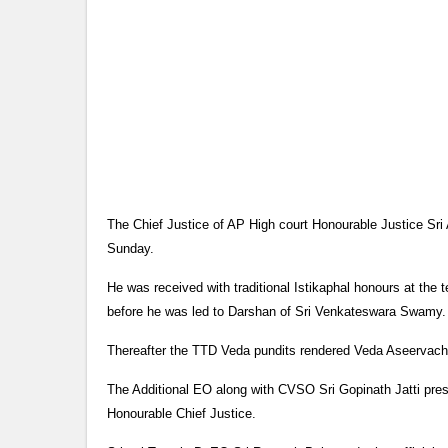
The Chief Justice of AP High court Honourable Justice Sr
Sunday.
He was received with traditional Istikaphal honours at 
before he was led to Darshan of Sri Venkateswara Swamy.
Thereafter the TTD Veda pundits rendered Veda Aseervach
The Additional EO along with CVSO Sri Gopinath Jatti pre
Honourable Chief Justice.