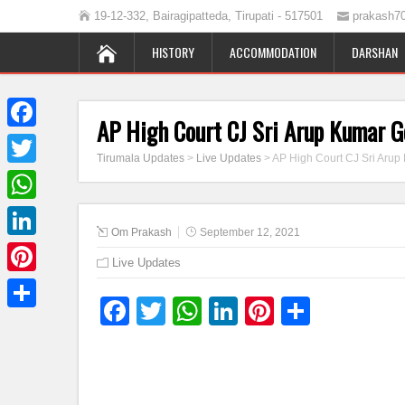
19-12-332, Bairagipatteda, Tirupati - 517501
prakash7
HISTORY
ACCOMMODATION
DARSHAN
AP High Court CJ Sri Arup Kumar G
Facebook
Tirumala Updates
>
Live Updates
>
AP High Court CJ Sri Arup
Twitter
WhatsApp
Om Prakash
September 12, 2021
LinkedIn
Live Updates
Pinterest
Facebook
Twitter
WhatsApp
LinkedIn
Pinterest
Share
Share