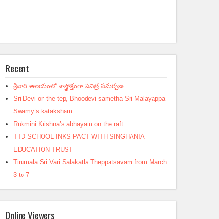
Recent
శ్రీవారి ఆలయంలో శాస్త్రోక్తంగా పవిత్ర సమర్పణ
Sri Devi on the tep, Bhoodevi sametha Sri Malayappa
Swamy’s kataksham
Rukmini Krishna’s abhayam on the raft
TTD SCHOOL INKS PACT WITH SINGHANIA
EDUCATION TRUST
Tirumala Sri Vari Salakatla Theppatsavam from March
3 to 7
Online Viewers