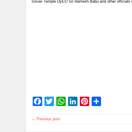
Srivari Temple DyEO Sri Ramesh Babu and other officials 
Facebook
Twitter
WhatsApp
LinkedIn
Pinterest
Share
← Previous post