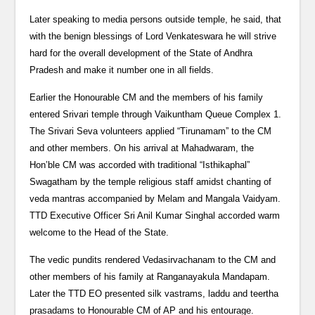
Later speaking to media persons outside temple, he said, that
with the benign blessings of Lord Venkateswara he will strive
hard for the overall development of the State of Andhra
Pradesh and make it number one in all fields.
Earlier the Honourable CM and the members of his family
entered Srivari temple through Vaikuntham Queue Complex 1.
The Srivari Seva volunteers applied “Tirunamam” to the CM
and other members. On his arrival at Mahadwaram, the
Hon’ble CM was accorded with traditional “Isthikaphal”
Swagatham by the temple religious staff amidst chanting of
veda mantras accompanied by Melam and Mangala Vaidyam.
TTD Executive Officer Sri Anil Kumar Singhal accorded warm
welcome to the Head of the State.
The vedic pundits rendered Vedasirvachanam to the CM and
other members of his family at Ranganayakula Mandapam.
Later the TTD EO presented silk vastrams, laddu and teertha
prasadams to Honourable CM of AP and his entourage.