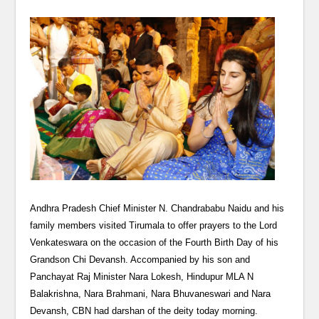
Andhra Pradesh Chief Minister N. Chandrababu Naidu and his
family members visited Tirumala to offer prayers to the Lord
Venkateswara on the occasion of the Fourth Birth Day of his
Grandson Chi Devansh. Accompanied by his son and
Panchayat Raj Minister Nara Lokesh, Hindupur MLA N
Balakrishna, Nara Brahmani, Nara Bhuvaneswari and Nara
Devansh, CBN had darshan of the deity today morning.