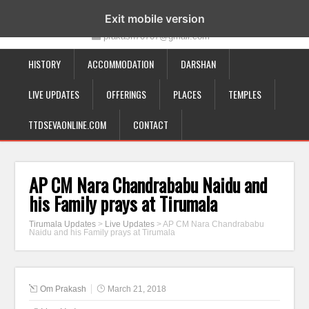
19-12-332, Bairagipatteda, Tirupati - 517501
Exit mobile version
prakash70707@gmail.com
HISTORY
ACCOMMODATION
DARSHAN
LIVE UPDATES
OFFERINGS
PLACES
TEMPLES
TTDSEVAONLINE.COM
CONTACT
AP CM Nara Chandrababu Naidu and
his Family prays at Tirumala
Tirumala Updates
>
Live Updates
>
AP CM Nara Chandrababu
Naidu and his Family prays at Tirumala
Om Prakash
March 21, 2018