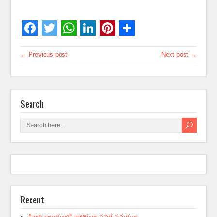
← Previous post
Next post →
Search
Recent
శ్రీవారి ఆలయంలో శాస్త్రోక్తంగా పవిత్ర సమర్పణ