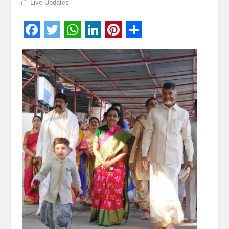
Live Updates