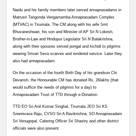
Naidu and his family members later served annaprasadams in
Matrusri Tarigonda Vengamamba Annaprasadam Complex
(MTVAC) in Tirumala. The CM along with his wife Smt
Bhuvaneshwari, his son and Minister of AP Sri N Lokesh,
Brother-in-Law and Hindupur Legislator Sri N Balakrishna,
along with their spouses served pongal and kichidi to pilgrims
wearing Srivari Seva scarves and rendered service. Later they
also had annaprasadam.
On the occasion of the fourth Birth Day of his grandson Chi
Devansh, the Honourable CM has donated Rs. 26lakhs (that
would suffice the needs of pilgrims for a day) to
Annaprasadam Trust of TTD through e-Donation.
TTD EO Sri Anil Kumar Singhal, Tirumala JEO Sri KS
Sreenivasa Raju, CVSO Sri A Ravikrishna, SO Annaprasadam
Sri Venugopal, Catering Officer Sri Shastry and other district
officials were also present.