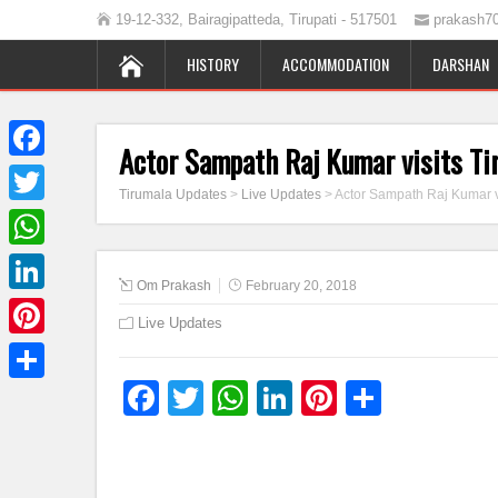
19-12-332, Bairagipatteda, Tirupati - 517501
prakash7
HISTORY
ACCOMMODATION
DARSHAN
Actor Sampath Raj Kumar visits Ti
Facebook
Tirumala Updates
>
Live Updates
>
Actor Sampath Raj Kumar v
Twitter
WhatsApp
Om Prakash
February 20, 2018
LinkedIn
Live Updates
Pinterest
Facebook
Twitter
WhatsApp
LinkedIn
Pinterest
Share
Share