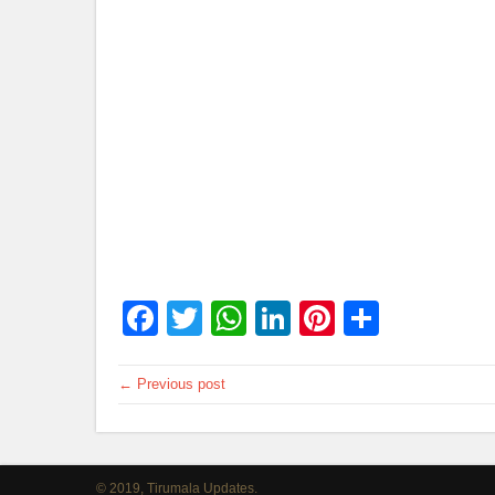
Facebook
Twitter
WhatsApp
LinkedIn
Pinterest
Share
← Previous post
© 2019, Tirumala Updates.