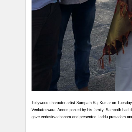
Tollywood character artist Sampath Raj Kumar on Tuesday vis
Venkateswara. Accompanied by his family, Sampath had dar
gave vedasirvachanam and presented Laddu prasadam and