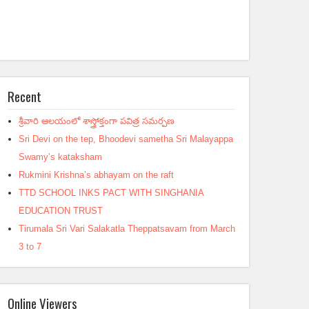
Recent
శ్రీవారి ఆలయంలో శాస్త్రోక్తంగా పవిత్ర సమర్పణ
Sri Devi on the tep, Bhoodevi sametha Sri Malayappa
Swamy’s kataksham
Rukmini Krishna’s abhayam on the raft
TTD SCHOOL INKS PACT WITH SINGHANIA
EDUCATION TRUST
Tirumala Sri Vari Salakatla Theppatsavam from March
3 to 7
Online Viewers