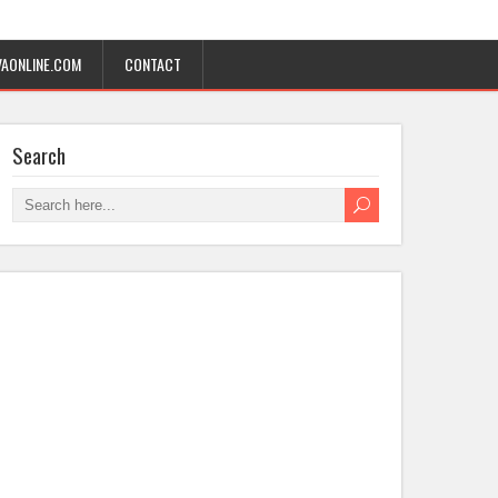
AONLINE.COM
CONTACT
Search