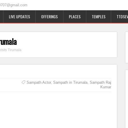
0707@gmail.com
LIVE UPDATES
OFFERINGS
PLACES
TEMPLES
TTDSEV
rumala
isits Tirumala
Sampath Actor
,
Sampath in Tirumala
,
Sampath Raj
Kumar