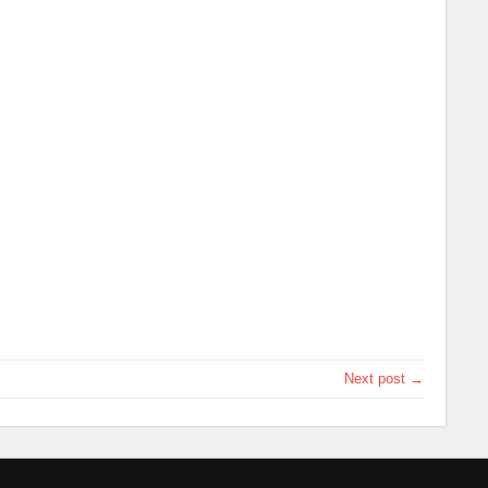
Next post →