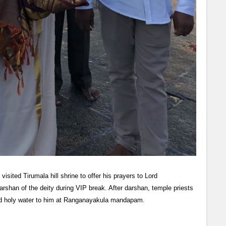
ited Tirumala hill shrine to offer his prayers to Lord
shan of the deity during VIP break. After darshan, temple priests
 holy water to him at Ranganayakula mandapam.