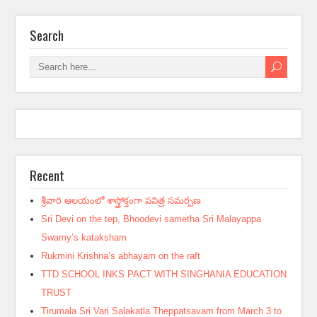
Search
Recent
శ్రీవారి ఆలయంలో శాస్త్రోక్తంగా పవిత్ర సమర్పణ
Sri Devi on the tep, Bhoodevi sametha Sri Malayappa
Swamy’s kataksham
Rukmini Krishna’s abhayam on the raft
TTD SCHOOL INKS PACT WITH SINGHANIA EDUCATION
TRUST
Tirumala Sri Vari Salakatla Theppatsavam from March 3 to