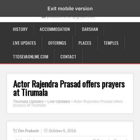
19-12-332, Bairagipatteda, Tirupati - 517501
Exit mobile version
prakash70707@gmail.com
HISTORY
ACCOMMODATION
DARSHAN
LIVE UPDATES
OFFERINGS
PLACES
TEMPLES
TTDSEVAONLINE.COM
CONTACT
Actor Rajendra Prasad offers prayers
at Tirumala
Tirumala Updates
>
Live Updates
>
Actor Rajendra Prasad offers
prayers at Tirumala
Om Prakash
October 6, 2018