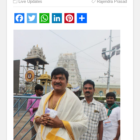
Live Updates
Rajendra Prasad