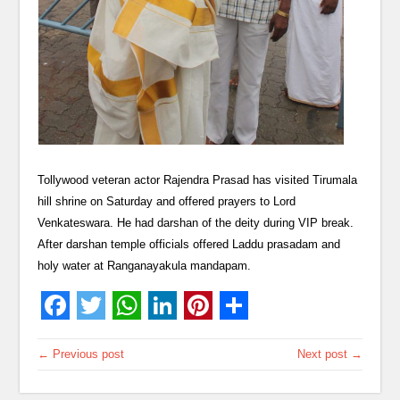
Tollywood veteran actor Rajendra Prasad has visited Tirumala
hill shrine on Saturday and offered prayers to Lord
Venkateswara. He had darshan of the deity during VIP break.
After darshan temple officials offered Laddu prasadam and
holy water at Ranganayakula mandapam.
← Previous post
Next post →