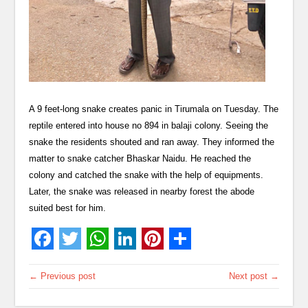
A 9 feet-long snake creates panic in Tirumala on Tuesday. The
reptile entered into house no 894 in balaji colony. Seeing the
snake the residents shouted and ran away. They informed the
matter to snake catcher Bhaskar Naidu. He reached the
colony and catched the snake with the help of equipments.
Later, the snake was released in nearby forest the abode
suited best for him.
← Previous post
Next post →