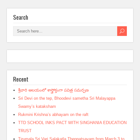
Search
Recent
శ్రీవారి ఆలయంలో శాస్త్రోక్తంగా పవిత్ర సమర్పణ
Sri Devi on the tep, Bhoodevi sametha Sri Malayappa
Swamy’s kataksham
Rukmini Krishna’s abhayam on the raft
TTD SCHOOL INKS PACT WITH SINGHANIA EDUCATION
TRUST
Tirumala Sri Vari Salakatla Theppatsavam from March 3 to