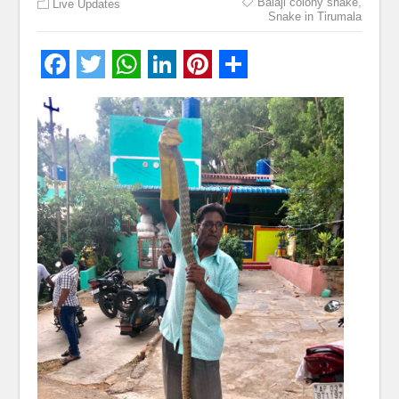
Balaji colony snake
,
Live Updates
Snake in Tirumala