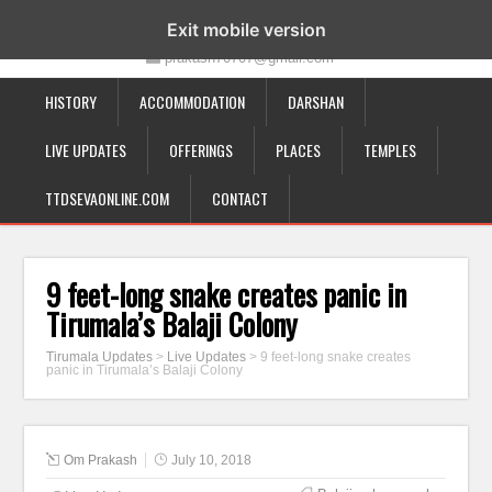
19-12-332, Bairagipatteda, Tirupati - 517501
Exit mobile version
prakash70707@gmail.com
HISTORY
ACCOMMODATION
DARSHAN
LIVE UPDATES
OFFERINGS
PLACES
TEMPLES
TTDSEVAONLINE.COM
CONTACT
9 feet-long snake creates panic in
Tirumala’s Balaji Colony
Tirumala Updates
>
Live Updates
>
9 feet-long snake creates
panic in Tirumala’s Balaji Colony
Om Prakash
July 10, 2018