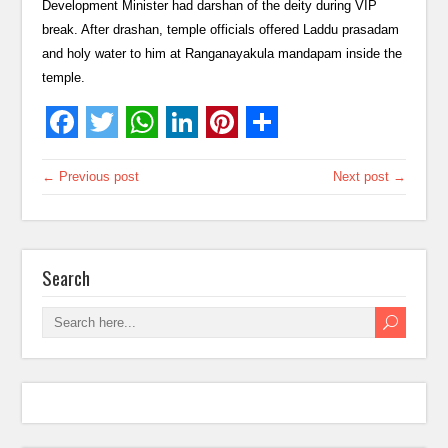
Development Minister had darshan of the deity during VIP
break. After drashan, temple officials offered Laddu prasadam
and holy water to him at Ranganayakula mandapam inside the
temple.
← Previous post
Next post →
Search