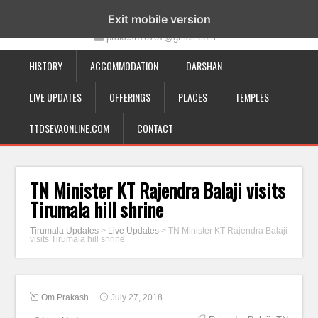
19-12-332, Bairagipatteda, Tirupati - 517501
Exit mobile version
prakash70707@gmail.com
HISTORY
ACCOMMODATION
DARSHAN
LIVE UPDATES
OFFERINGS
PLACES
TEMPLES
TTDSEVAONLINE.COM
CONTACT
TN Minister KT Rajendra Balaji visits
Tirumala hill shrine
Tirumala Updates
>
Live Updates
>
TN Minister KT Rajendra Balaji
visits Tirumala hill shrine
Om Prakash
July 27, 2018