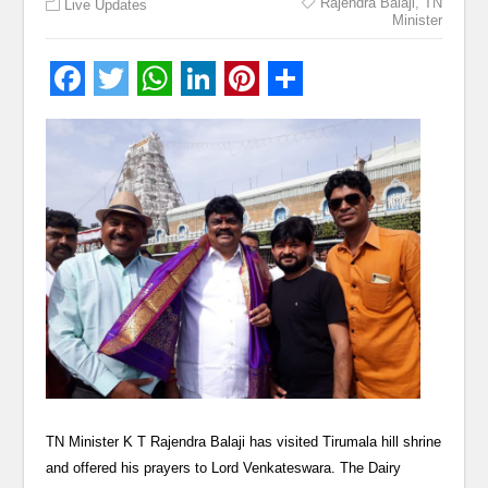
Rajendra Balaji
,
TN
Live Updates
Minister
TN Minister K T Rajendra Balaji has visited Tirumala hill shrine
and offered his prayers to Lord Venkateswara. The Dairy