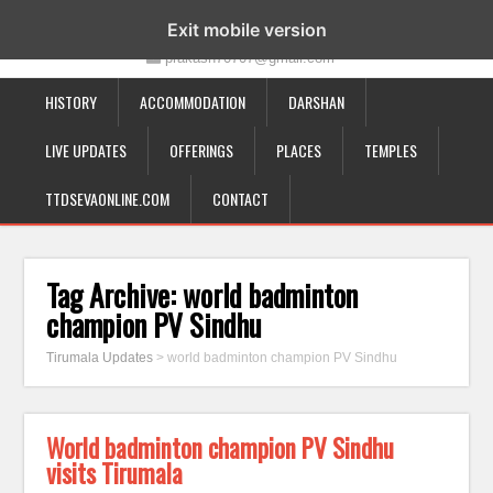
19-12-332, Bairagipatteda, Tirupati - 517501
Exit mobile version
prakash70707@gmail.com
HISTORY
ACCOMMODATION
DARSHAN
LIVE UPDATES
OFFERINGS
PLACES
TEMPLES
TTDSEVAONLINE.COM
CONTACT
Tag Archive:
world badminton
champion PV Sindhu
Tirumala Updates
>
world badminton champion PV Sindhu
World badminton champion PV Sindhu
visits Tirumala