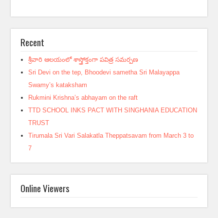
Recent
శ్రీవారి ఆలయంలో శాస్త్రోక్తంగా పవిత్ర సమర్పణ
Sri Devi on the tep, Bhoodevi sametha Sri Malayappa
Swamy’s kataksham
Rukmini Krishna’s abhayam on the raft
TTD SCHOOL INKS PACT WITH SINGHANIA EDUCATION
TRUST
Tirumala Sri Vari Salakatla Theppatsavam from March 3 to
7
Online Viewers