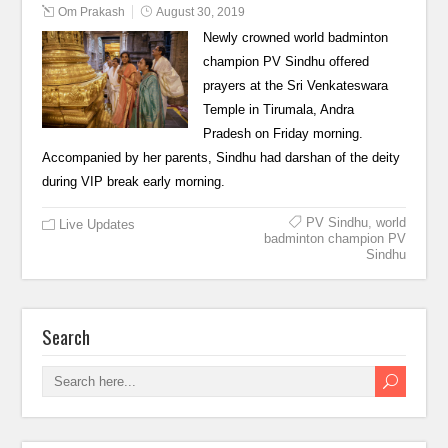
Om Prakash
August 30, 2019
Newly crowned world badminton
champion PV Sindhu offered
prayers at the Sri Venkateswara
Temple in Tirumala, Andra
Pradesh on Friday morning.
Accompanied by her parents, Sindhu had darshan of the deity
during VIP break early morning.
PV Sindhu
,
world
Live Updates
badminton champion PV
Sindhu
Search