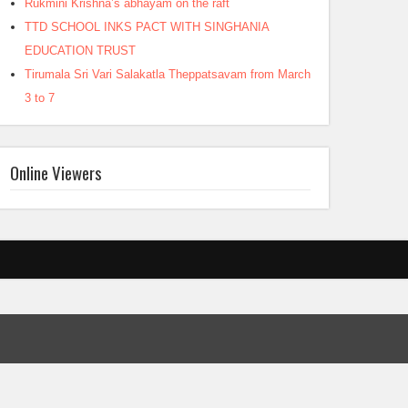
Rukmini Krishna’s abhayam on the raft
TTD SCHOOL INKS PACT WITH SINGHANIA
EDUCATION TRUST
Tirumala Sri Vari Salakatla Theppatsavam from March
3 to 7
Online Viewers