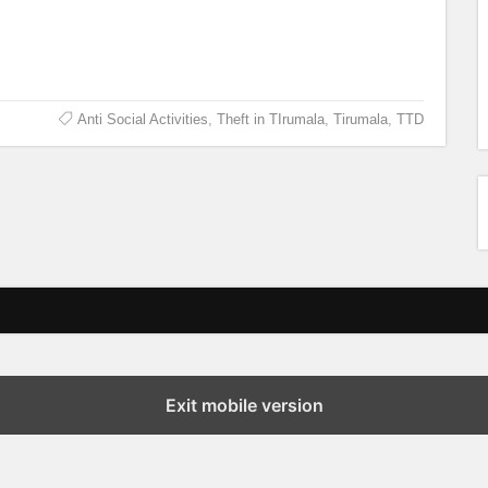
Anti Social Activities
,
Theft in TIrumala
,
Tirumala
,
TTD
Exit mobile version