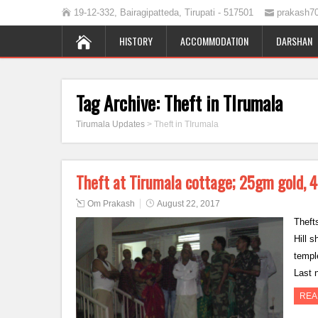
19-12-332, Bairagipatteda, Tirupati - 517501
prakash7
HISTORY
ACCOMMODATION
DARSHAN
Tag Archive:
Theft in TIrumala
Tirumala Updates
>
Theft in TIrumala
Theft at Tirumala cottage; 25gm gold, 4
Om Prakash
August 22, 2017
Theft
Hill s
temple
Last 
REA