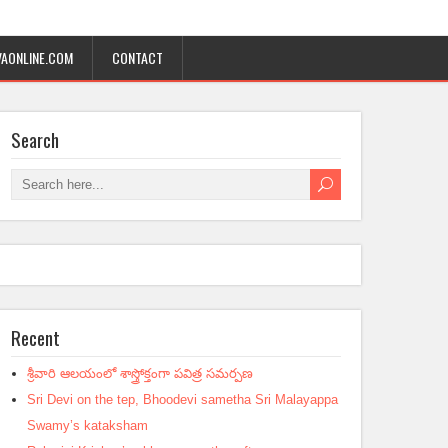
AONLINE.COM
CONTACT
Search
Recent
శ్రీవారి ఆలయంలో శాస్త్రోక్తంగా పవిత్ర సమర్పణ
Sri Devi on the tep, Bhoodevi sametha Sri Malayappa
Swamy’s kataksham