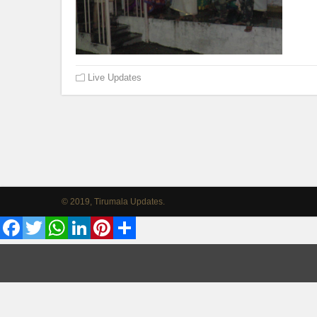
Live Updates
© 2019, Tirumala Updates.