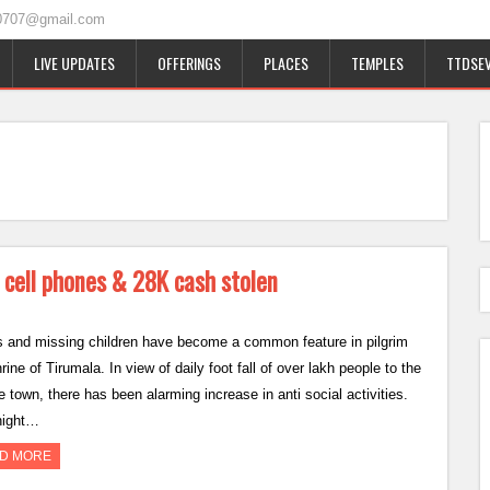
0707@gmail.com
LIVE UPDATES
OFFERINGS
PLACES
TEMPLES
TTDSEV
 cell phones & 28K cash stolen
s and missing children have become a common feature in pilgrim
hrine of Tirumala. In view of daily foot fall of over lakh people to the
 town, there has been alarming increase in anti social activities.
night…
D MORE