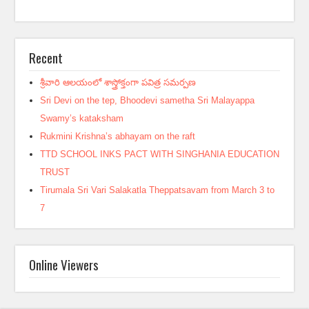
Recent
శ్రీవారి ఆలయంలో శాస్త్రోక్తంగా పవిత్ర సమర్పణ
Sri Devi on the tep, Bhoodevi sametha Sri Malayappa
Swamy’s kataksham
Rukmini Krishna’s abhayam on the raft
TTD SCHOOL INKS PACT WITH SINGHANIA EDUCATION
TRUST
Tirumala Sri Vari Salakatla Theppatsavam from March 3 to
7
Online Viewers