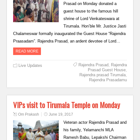
Prasad on Monday donated a
guest house to the famous hill
shrine of Lord Venkateswara at
Tirumala. Hon’ble Mr. Justice Jasti
Chalameswar formally inaugurated the Guest House “Rajendra
Praasadam”. Rajendra Prasad, an ardent devotee of Lord…
READ MORE
Rajendra Prasad
,
Rajendra
Live Updates
Prasad Guest House
,
Rajendra prasad Tirumala
,
Rajendra Prasadamu
VIPs visit to Tirumala Temple on Monday
Om Prakash
June 19, 2017
Veteran actor Rajendra Prasad and
his family, Yelamanchi MLA
Ramesh Babu, Lepakshi Chairman