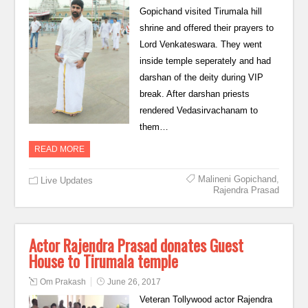
Gopichand visited Tirumala hill
shrine and offered their prayers to
Lord Venkateswara. They went
inside temple seperately and had
darshan of the deity during VIP
break. After darshan priests
rendered Vedasirvachanam to
them…
READ MORE
Malineni Gopichand
,
Live Updates
Rajendra Prasad
Actor Rajendra Prasad donates Guest
House to Tirumala temple
Om Prakash
June 26, 2017
Veteran Tollywood actor Rajendra