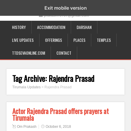
19-12-332, Bairagipatteda, Tirupati - 517501
Exit mobile version
prakash70707@gmail.com
HISTORY
ACCOMMODATION
DARSHAN
LIVE UPDATES
OFFERINGS
PLACES
TEMPLES
TTDSEVAONLINE.COM
CONTACT
Tag Archive:
Rajendra Prasad
Tirumala Updates
>
Rajendra Prasad
Actor Rajendra Prasad offers prayers at
Tirumala
Om Prakash
October 6, 2018