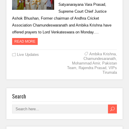
Satyanarayana Vara Prasad,
Supreme Court Chief Justice
Ashok Bhushan, Former chairman of Andhra Cricket
Association Chamundeswaranath and Ambika Krishna have
offered prayers to Lord Venkateswara on Monday….
READ MORE
Ambika Krishna
,
Live Updates
Chamundesaranath
,
Mohammad Amir
,
Pakistan
Team
,
Rajendra Prasad
,
VIPs
Tirumala
Search