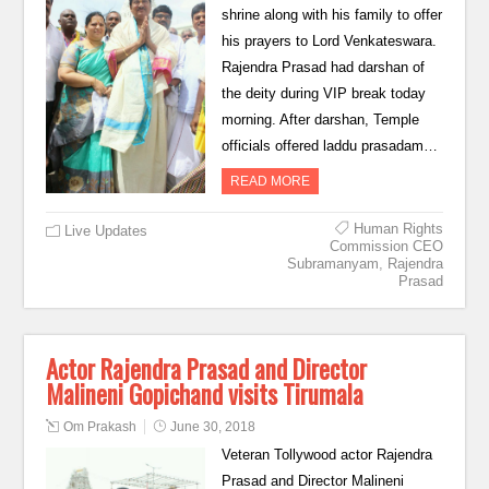
shrine along with his family to offer
his prayers to Lord Venkateswara.
Rajendra Prasad had darshan of
the deity during VIP break today
morning. After darshan, Temple
officials offered laddu prasadam…
READ MORE
Human Rights
Live Updates
Commission CEO
Subramanyam
,
Rajendra
Prasad
Actor Rajendra Prasad and Director
Malineni Gopichand visits Tirumala
Om Prakash
June 30, 2018
Veteran Tollywood actor Rajendra
Prasad and Director Malineni