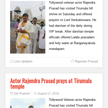
Tollywood veteran actor Rajendra
Prasad has visited Tirumala hill
shrine on Saturday and offered
prayers to Lord Venkateswara. He
had darshan of the deity during
VIP break. After darshan temple
officials offered Laddu prasadam
and holy water at Ranganayakula
mandapam.
Live Updates
Rajendra Prasad
Actor Rajendra Prasad prays at Tirumala
temple
Om Prakash
August 17, 2018
Tollywood Veteran actor Rajendra
Prasad has visited Tirumala hill