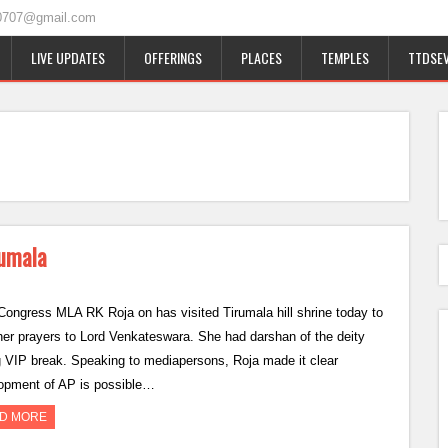
0707@gmail.com
LIVE UPDATES
OFFERINGS
PLACES
TEMPLES
TTDSEV
rumala
ongress MLA RK Roja on has visited Tirumala hill shrine today to
 her prayers to Lord Venkateswara. She had darshan of the deity
g VIP break. Speaking to mediapersons, Roja made it clear
opment of AP is possible…
D MORE