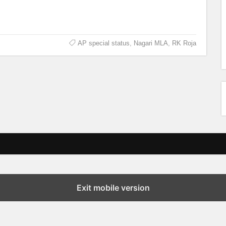
AP special status
,
Nagari MLA
,
RK Roja
Exit mobile version