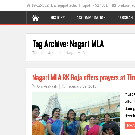
19-12-332, Bairagipatteda, Tirupati - 517501
prakash7
HISTORY
ACCOMMODATION
DARSHAN
Tag Archive:
Nagari MLA
Tirumala Updates
>
Nagari MLA
Nagari MLA RK Roja offers prayers at Ti
Om Prakash
February 19, 2018
YSR C
offer
durin
devel
REA