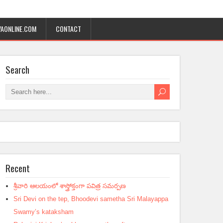
AONLINE.COM
CONTACT
Search
Recent
శ్రీవారి ఆలయంలో శాస్త్రోక్తంగా పవిత్ర సమర్పణ
Sri Devi on the tep, Bhoodevi sametha Sri Malayappa
Swamy’s kataksham