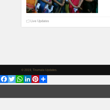
Live Updates
© 2019, Tirumala Updates.