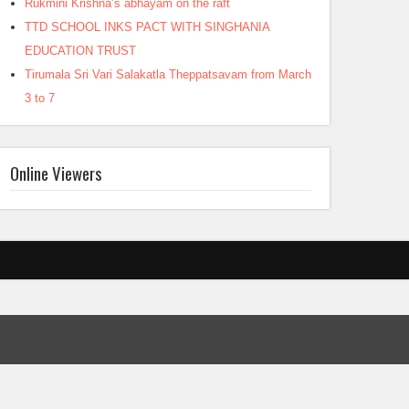
Rukmini Krishna’s abhayam on the raft
TTD SCHOOL INKS PACT WITH SINGHANIA
EDUCATION TRUST
Tirumala Sri Vari Salakatla Theppatsavam from March
3 to 7
Online Viewers