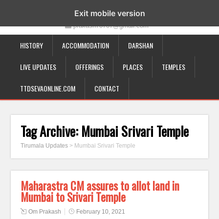
19-12-332, Bairagipatteda, Tirupati - 517501
Exit mobile version
prakash70707@gmail.com
HISTORY
ACCOMMODATION
DARSHAN
LIVE UPDATES
OFFERINGS
PLACES
TEMPLES
TTDSEVAONLINE.COM
CONTACT
Tag Archive:
Mumbai Srivari Temple
Tirumala Updates
>
Mumbai Srivari Temple
Maharastra CM assures to allot land in
Mumbai to Srivari Temple
Om Prakash
February 10, 2021