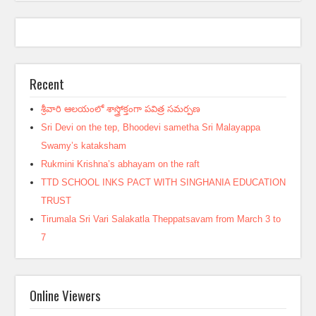
Recent
శ్రీవారి ఆలయంలో శాస్త్రోక్తంగా పవిత్ర సమర్పణ
Sri Devi on the tep, Bhoodevi sametha Sri Malayappa
Swamy’s kataksham
Rukmini Krishna’s abhayam on the raft
TTD SCHOOL INKS PACT WITH SINGHANIA EDUCATION
TRUST
Tirumala Sri Vari Salakatla Theppatsavam from March 3 to
7
Online Viewers