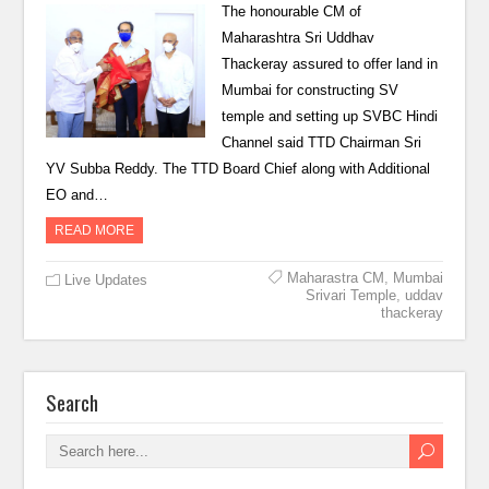
The honourable CM of
Maharashtra Sri Uddhav
Thackeray assured to offer land in
Mumbai for constructing SV
temple and setting up SVBC Hindi
Channel said TTD Chairman Sri
YV Subba Reddy. The TTD Board Chief along with Additional
EO and…
READ MORE
Maharastra CM
,
Mumbai
Live Updates
Srivari Temple
,
uddav
thackeray
Search