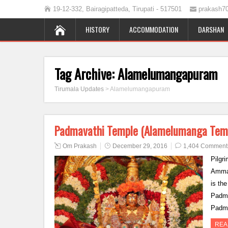
19-12-332, Bairagipatteda, Tirupati - 517501
prakash7
HISTORY
ACCOMMODATION
DARSHAN
Tag Archive:
Alamelumangapuram
Tirumala Updates
>
Alamelumangapuram
Padmavathi Temple (Alamelumanga Tem
Om Prakash
December 29, 2016
1,404 Comment
Pilgri
Ammav
is th
Padma
Padm
REA