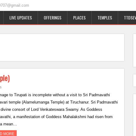
0707@gmail.com
LIVE UPDATES
OFFERINGS
PLACES
TEMPLES
TTDSEV
ple)
s
mage to Tirupati is incomplete without a visit to Sri Padmavathi
ari temple (Alamelumanga Temple) at Tiruchanur. Sri Padmavathi
e divine consort of Lord Venkateswara Swamy. As Goddess
vathi, a manifestation of Goddess Mahalakshmi had risen from
a mean…
D MORE