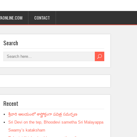
AONLINE.COM
CONTACT
Search
Recent
శ్రీవారి ఆలయంలో శాస్త్రోక్తంగా పవిత్ర సమర్పణ
Sri Devi on the tep, Bhoodevi sametha Sri Malayappa
Swamy’s kataksham