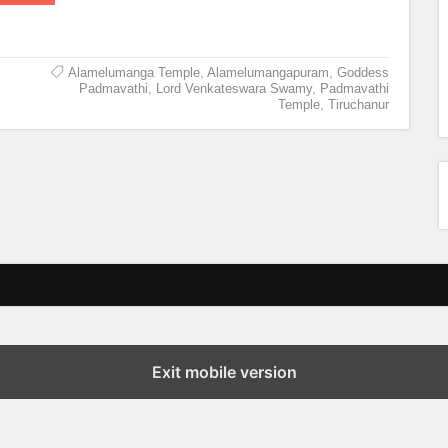
Alamelumanga Temple
,
Alamelumangapuram
,
Goddess
Padmavathi
,
Lord Venkateswara Swamy
,
Padmavathi
Temple
,
Tiruchanur
Exit mobile version