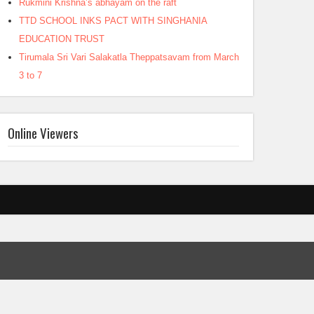
Rukmini Krishna’s abhayam on the raft
TTD SCHOOL INKS PACT WITH SINGHANIA
EDUCATION TRUST
Tirumala Sri Vari Salakatla Theppatsavam from March
3 to 7
Online Viewers