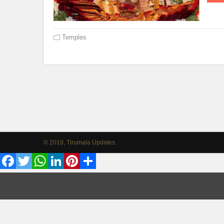
Temples
© 2019, Tirumala Updates.