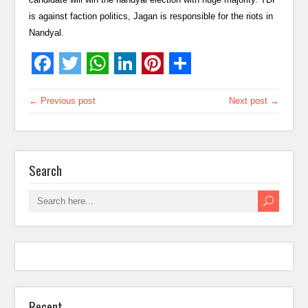
is against faction politics, Jagan is responsible for the riots in
Nandyal.
← Previous post
Next post →
Search
Recent