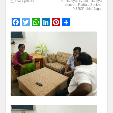
Nandyal By poll
,
Nandyal
Live Updates
election
,
Paritala Sunitha
,
YSRCP chief Jagan