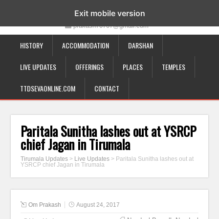
19-12-332, Bairagipatteda, Tirupati - 517501
Exit mobile version
prakash70707@gmail.com
HISTORY
ACCOMMODATION
DARSHAN
LIVE UPDATES
OFFERINGS
PLACES
TEMPLES
TTDSEVAONLINE.COM
CONTACT
Paritala Sunitha lashes out at YSRCP
chief Jagan in Tirumala
Tirumala Updates
>
Live Updates
>
Paritala Sunitha lashes out at
YSRCP chief Jagan in Tirumala
Om Prakash
August 24, 2017