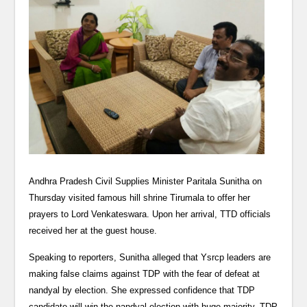
Andhra Pradesh Civil Supplies Minister Paritala Sunitha on
Thursday visited famous hill shrine Tirumala to offer her
prayers to Lord Venkateswara. Upon her arrival, TTD officials
received her at the guest house.
Speaking to reporters, Sunitha alleged that Ysrcp leaders are
making false claims against TDP with the fear of defeat at
nandyal by election. She expressed confidence that TDP
candidate will win the nandyal election with huge majority. TDP