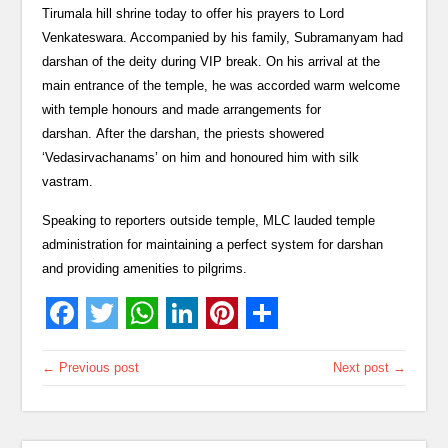
Tirumala hill shrine today to offer his prayers to Lord
Venkateswara. Accompanied by his family, Subramanyam had
darshan of the deity during VIP break. On his arrival at the
main entrance of the temple, he was accorded warm welcome
with temple honours and made arrangements for
darshan. After the darshan, the priests showered
‘Vedasirvachanams’ on him and honoured him with silk
vastram.
Speaking to reporters outside temple, MLC lauded temple
administration for maintaining a perfect system for darshan
and providing amenities to pilgrims.
← Previous post
Next post →