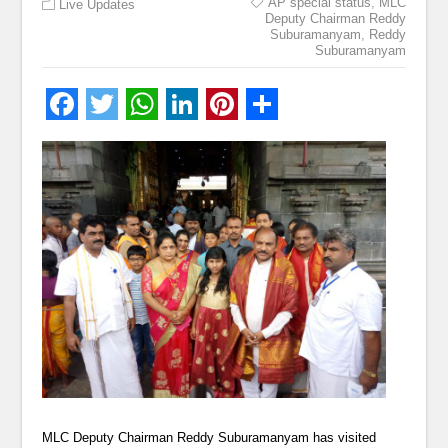
AP special status
,
MLC
Live Updates
Deputy Chairman Reddy
Suburamanyam
,
Reddy
Suburamanyam
MLC Deputy Chairman Reddy Suburamanyam has visited