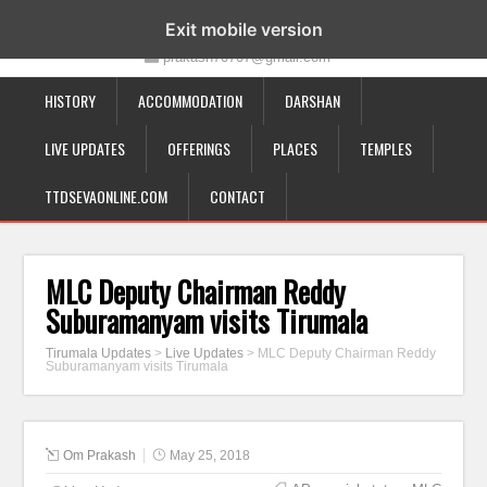
19-12-332, Bairagipatteda, Tirupati - 517501
Exit mobile version
prakash70707@gmail.com
HISTORY
ACCOMMODATION
DARSHAN
LIVE UPDATES
OFFERINGS
PLACES
TEMPLES
TTDSEVAONLINE.COM
CONTACT
MLC Deputy Chairman Reddy
Suburamanyam visits Tirumala
Tirumala Updates
>
Live Updates
>
MLC Deputy Chairman Reddy
Suburamanyam visits Tirumala
Om Prakash
May 25, 2018