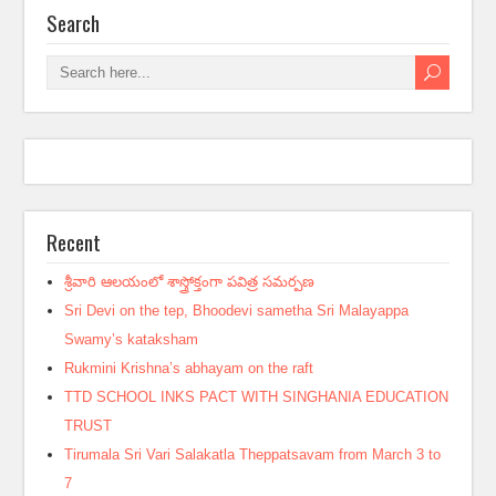
Search
Recent
శ్రీవారి ఆలయంలో శాస్త్రోక్తంగా పవిత్ర సమర్పణ
Sri Devi on the tep, Bhoodevi sametha Sri Malayappa
Swamy’s kataksham
Rukmini Krishna’s abhayam on the raft
TTD SCHOOL INKS PACT WITH SINGHANIA EDUCATION
TRUST
Tirumala Sri Vari Salakatla Theppatsavam from March 3 to
7