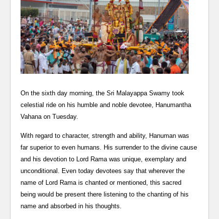
On the sixth day morning, the Sri Malayappa Swamy took
celestial ride on his humble and noble devotee, Hanumantha
Vahana on Tuesday.
With regard to character, strength and ability, Hanuman was
far superior to even humans. His surrender to the divine cause
and his devotion to Lord Rama was unique, exemplary and
unconditional. Even today devotees say that wherever the
name of Lord Rama is chanted or mentioned, this sacred
being would be present there listening to the chanting of his
name and absorbed in his thoughts.