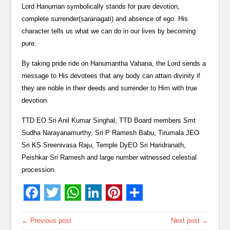
Lord Hanuman symbolically stands for pure devotion,
complete surrender(saranagati) and absence of ego. His
character tells us what we can do in our lives by becoming
pure.
By taking pride ride on Hanumantha Vahana, the Lord sends a
message to His devotees that any body can attain divinity if
they are noble in their deeds and surrender to Him with true
devotion.
TTD EO Sri Anil Kumar Singhal, TTD Board members Smt
Sudha Narayanamurthy, Sri P Ramesh Babu, Tirumala JEO
Sri KS Sreenivasa Raju, Temple DyEO Sri Haridranath,
Peishkar Sri Ramesh and large number witnessed celestial
procession.
← Previous post
Next post →