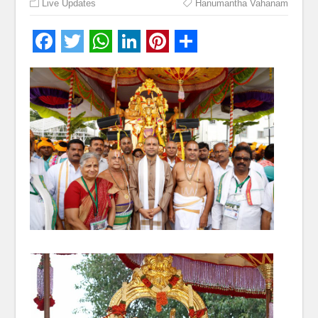
Live Updates
Hanumantha Vahanam