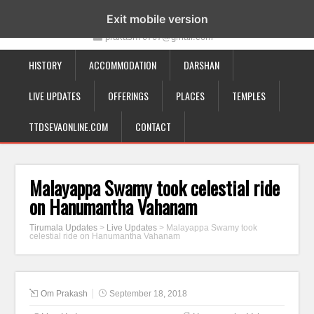
19-12-332, Bairagipatteda, Tirupati - 517501
Exit mobile version
prakash70707@gmail.com
HISTORY
ACCOMMODATION
DARSHAN
LIVE UPDATES
OFFERINGS
PLACES
TEMPLES
TTDSEVAONLINE.COM
CONTACT
Malayappa Swamy took celestial ride
on Hanumantha Vahanam
Tirumala Updates
>
Live Updates
>
Malayappa Swamy took
celestial ride on Hanumantha Vahanam
Om Prakash
September 18, 2018