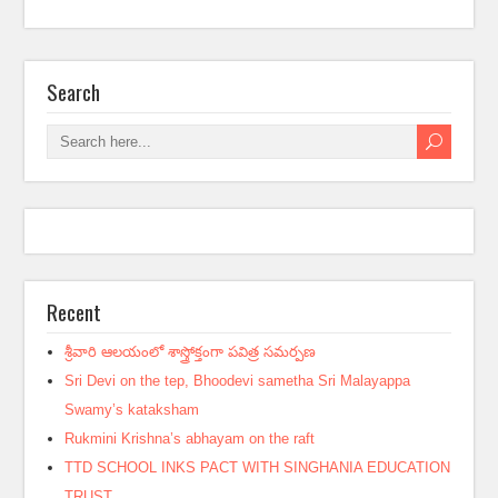
Search
Recent
శ్రీవారి ఆలయంలో శాస్త్రోక్తంగా పవిత్ర సమర్పణ
Sri Devi on the tep, Bhoodevi sametha Sri Malayappa
Swamy’s kataksham
Rukmini Krishna’s abhayam on the raft
TTD SCHOOL INKS PACT WITH SINGHANIA EDUCATION
TRUST