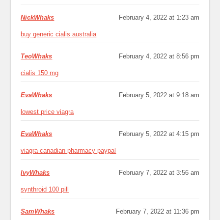
NickWhaks
February 4, 2022 at 1:23 am
buy generic cialis australia
TeoWhaks
February 4, 2022 at 8:56 pm
cialis 150 mg
EvaWhaks
February 5, 2022 at 9:18 am
lowest price viagra
EvaWhaks
February 5, 2022 at 4:15 pm
viagra canadian pharmacy paypal
IvyWhaks
February 7, 2022 at 3:56 am
synthroid 100 pill
SamWhaks
February 7, 2022 at 11:36 pm