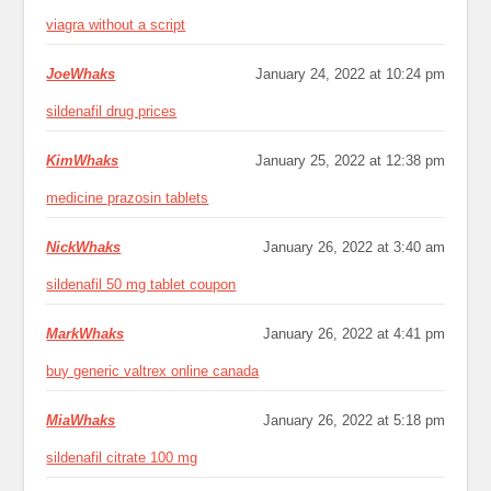
viagra without a script
JoeWhaks
January 24, 2022 at 10:24 pm
sildenafil drug prices
KimWhaks
January 25, 2022 at 12:38 pm
medicine prazosin tablets
NickWhaks
January 26, 2022 at 3:40 am
sildenafil 50 mg tablet coupon
MarkWhaks
January 26, 2022 at 4:41 pm
buy generic valtrex online canada
MiaWhaks
January 26, 2022 at 5:18 pm
sildenafil citrate 100 mg