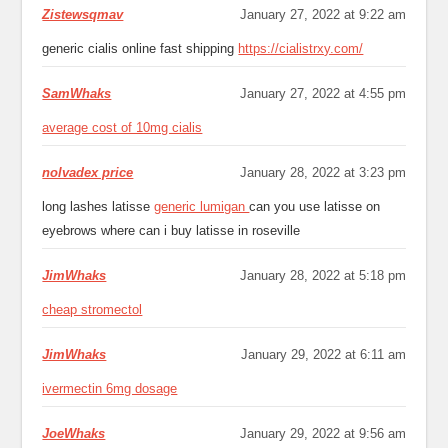
Zistewsqmav
January 27, 2022 at 9:22 am
generic cialis online fast shipping
https://cialistrxy.com/
SamWhaks
January 27, 2022 at 4:55 pm
average cost of 10mg cialis
nolvadex price
January 28, 2022 at 3:23 pm
long lashes latisse
generic lumigan
can you use latisse on
eyebrows where can i buy latisse in roseville
JimWhaks
January 28, 2022 at 5:18 pm
cheap stromectol
JimWhaks
January 29, 2022 at 6:11 am
ivermectin 6mg dosage
JoeWhaks
January 29, 2022 at 9:56 am