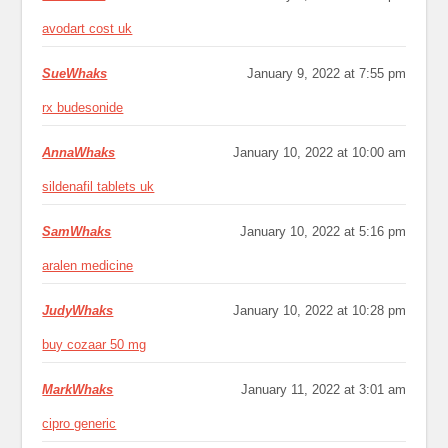
avodart cost uk
SueWhaks
January 9, 2022 at 7:55 pm
rx budesonide
AnnaWhaks
January 10, 2022 at 10:00 am
sildenafil tablets uk
SamWhaks
January 10, 2022 at 5:16 pm
aralen medicine
JudyWhaks
January 10, 2022 at 10:28 pm
buy cozaar 50 mg
MarkWhaks
January 11, 2022 at 3:01 am
cipro generic