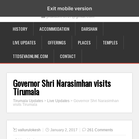
19-12-332, Bairagipatteda, Tirupati - 517501
Exit mobile version
prakash70707@gmail.com
HISTORY
ACCOMMODATION
DARSHAN
LIVE UPDATES
OFFERINGS
PLACES
TEMPLES
TTDSEVAONLINE.COM
CONTACT
Governor Shri Narasimhan visits
Tirumala
Tirumala Updates
>
Live Updates
>
Governor Shri Narasimhan
visits Tirumala
vallurulokesh
January 2, 2017
261 Comments