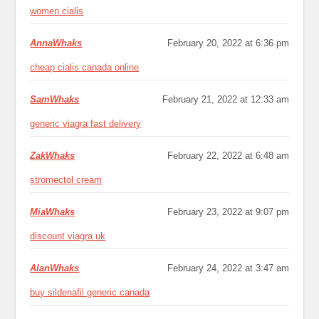
women cialis
AnnaWhaks
February 20, 2022 at 6:36 pm
cheap cialis canada online
SamWhaks
February 21, 2022 at 12:33 am
generic viagra fast delivery
ZakWhaks
February 22, 2022 at 6:48 am
stromectol cream
MiaWhaks
February 23, 2022 at 9:07 pm
discount viagra uk
AlanWhaks
February 24, 2022 at 3:47 am
buy sildenafil generic canada