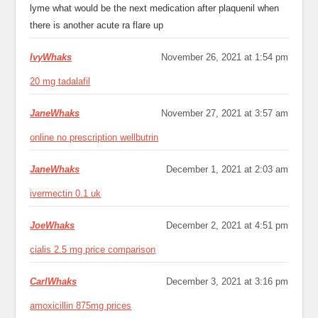
lyme what would be the next medication after plaquenil when
there is another acute ra flare up
IvyWhaks
November 26, 2021 at 1:54 pm
20 mg tadalafil
JaneWhaks
November 27, 2021 at 3:57 am
online no prescription wellbutrin
JaneWhaks
December 1, 2021 at 2:03 am
ivermectin 0.1 uk
JoeWhaks
December 2, 2021 at 4:51 pm
cialis 2.5 mg price comparison
CarlWhaks
December 3, 2021 at 3:16 pm
amoxicillin 875mg prices