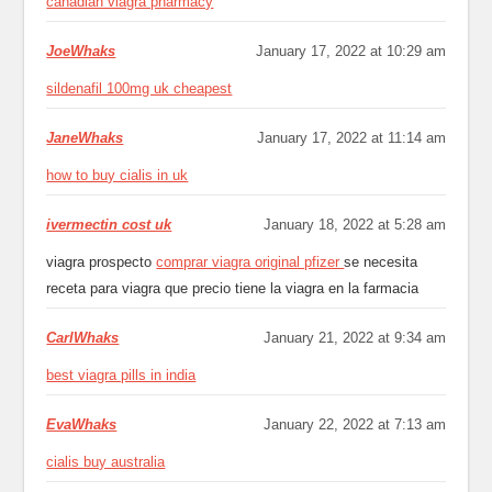
canadian viagra pharmacy
JoeWhaks
January 17, 2022 at 10:29 am
sildenafil 100mg uk cheapest
JaneWhaks
January 17, 2022 at 11:14 am
how to buy cialis in uk
ivermectin cost uk
January 18, 2022 at 5:28 am
viagra prospecto
comprar viagra original pfizer
se necesita
receta para viagra que precio tiene la viagra en la farmacia
CarlWhaks
January 21, 2022 at 9:34 am
best viagra pills in india
EvaWhaks
January 22, 2022 at 7:13 am
cialis buy australia