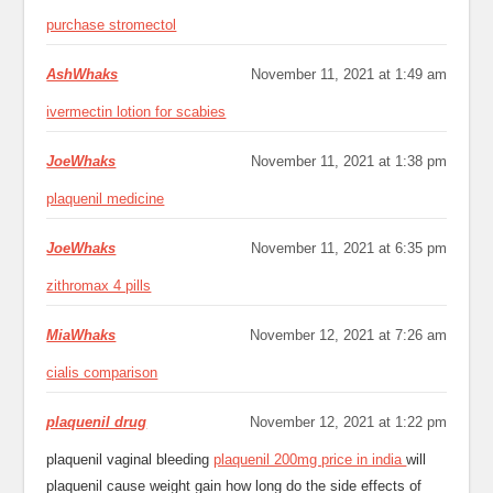
purchase stromectol
AshWhaks
November 11, 2021 at 1:49 am
ivermectin lotion for scabies
JoeWhaks
November 11, 2021 at 1:38 pm
plaquenil medicine
JoeWhaks
November 11, 2021 at 6:35 pm
zithromax 4 pills
MiaWhaks
November 12, 2021 at 7:26 am
cialis comparison
plaquenil drug
November 12, 2021 at 1:22 pm
plaquenil vaginal bleeding
plaquenil 200mg price in india
will
plaquenil cause weight gain how long do the side effects of