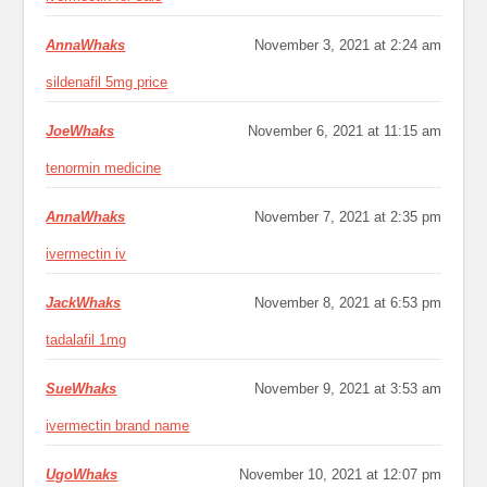
AnnaWhaks
November 3, 2021 at 2:24 am
sildenafil 5mg price
JoeWhaks
November 6, 2021 at 11:15 am
tenormin medicine
AnnaWhaks
November 7, 2021 at 2:35 pm
ivermectin iv
JackWhaks
November 8, 2021 at 6:53 pm
tadalafil 1mg
SueWhaks
November 9, 2021 at 3:53 am
ivermectin brand name
UgoWhaks
November 10, 2021 at 12:07 pm