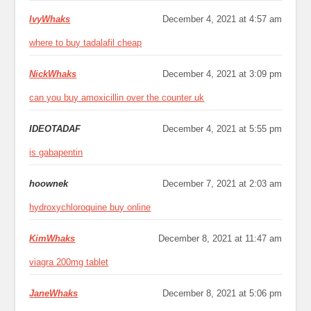
IvyWhaks
December 4, 2021 at 4:57 am
where to buy tadalafil cheap
NickWhaks
December 4, 2021 at 3:09 pm
can you buy amoxicillin over the counter uk
IDEOTADAF
December 4, 2021 at 5:55 pm
is gabapentin
hoownek
December 7, 2021 at 2:03 am
hydroxychloroquine buy online
KimWhaks
December 8, 2021 at 11:47 am
viagra 200mg tablet
JaneWhaks
December 8, 2021 at 5:06 pm