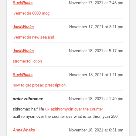
SueWhaks
November 17, 2021 at 7:45 pm
ivermectin 8000 mcg
JackWhaks
November 17, 2021 at 8:11 pm
ivermectin new zealand
JackWhaks
November 18, 2021 at 5:17 am
stromectol lotion
SueWhaks
November 18, 2021 at 1:11 pm
how to get prozac prescription
order zithromax
November 18, 2021 at 1:49 pm
zithromax half life
uk azithromycin over the counter
azithromycin over the counter cvs what is azithromycin 250
AnnaWhaks
November 18, 2021 at 6:31 pm