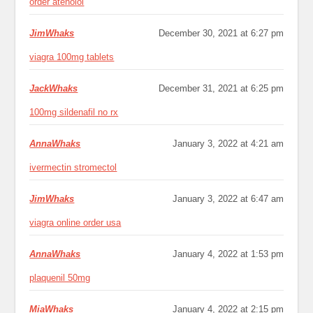
order atenolol
JimWhaks
December 30, 2021 at 6:27 pm
viagra 100mg tablets
JackWhaks
December 31, 2021 at 6:25 pm
100mg sildenafil no rx
AnnaWhaks
January 3, 2022 at 4:21 am
ivermectin stromectol
JimWhaks
January 3, 2022 at 6:47 am
viagra online order usa
AnnaWhaks
January 4, 2022 at 1:53 pm
plaquenil 50mg
MiaWhaks
January 4, 2022 at 2:15 pm