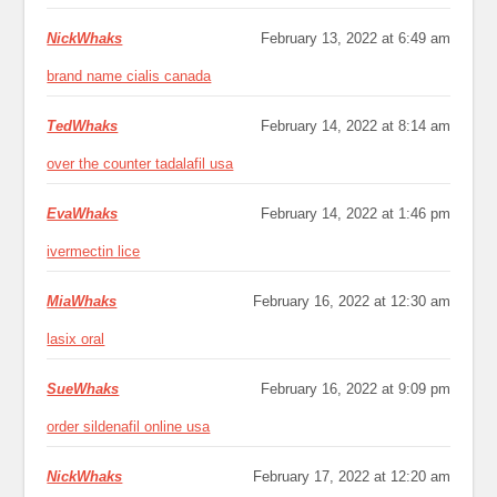
NickWhaks
February 13, 2022 at 6:49 am
brand name cialis canada
TedWhaks
February 14, 2022 at 8:14 am
over the counter tadalafil usa
EvaWhaks
February 14, 2022 at 1:46 pm
ivermectin lice
MiaWhaks
February 16, 2022 at 12:30 am
lasix oral
SueWhaks
February 16, 2022 at 9:09 pm
order sildenafil online usa
NickWhaks
February 17, 2022 at 12:20 am