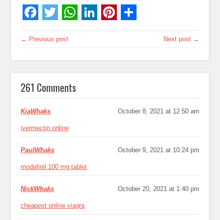
← Previous post
Next post →
261 Comments
KiaWhaks
October 8, 2021 at 12:50 am
ivermectin online
PaulWhaks
October 9, 2021 at 10:24 pm
modafinil 100 mg tablet
NickWhaks
October 20, 2021 at 1:40 pm
cheapest online viagra