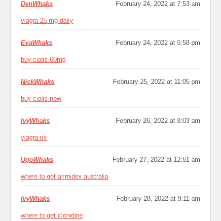
DenWhaks
February 24, 2022 at 7:53 am
viagra 25 mg daily
EvaWhaks
February 24, 2022 at 6:58 pm
buy cialis 60mg
NickWhaks
February 25, 2022 at 11:05 pm
buy cialis now
IvyWhaks
February 26, 2022 at 8:03 am
viagra uk
UgoWhaks
February 27, 2022 at 12:51 am
where to get arimidex australia
IvyWhaks
February 28, 2022 at 9:11 am
where to get clonidine