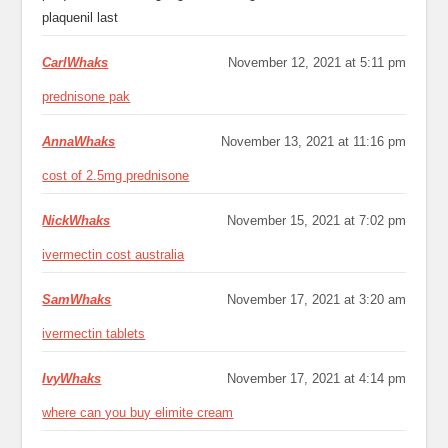
plaquenil last
CarlWhaks
November 12, 2021 at 5:11 pm
prednisone pak
AnnaWhaks
November 13, 2021 at 11:16 pm
cost of 2.5mg prednisone
NickWhaks
November 15, 2021 at 7:02 pm
ivermectin cost australia
SamWhaks
November 17, 2021 at 3:20 am
ivermectin tablets
IvyWhaks
November 17, 2021 at 4:14 pm
where can you buy elimite cream