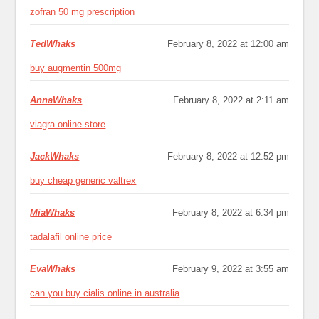
zofran 50 mg prescription
TedWhaks
February 8, 2022 at 12:00 am
buy augmentin 500mg
AnnaWhaks
February 8, 2022 at 2:11 am
viagra online store
JackWhaks
February 8, 2022 at 12:52 pm
buy cheap generic valtrex
MiaWhaks
February 8, 2022 at 6:34 pm
tadalafil online price
EvaWhaks
February 9, 2022 at 3:55 am
can you buy cialis online in australia