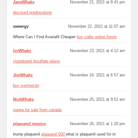
JaneWhaks
November 21, 2021 at 8:41 pm
discount prednisolone
sweergy
November 22, 2021 at 11:07 am
Where Can I Find Avanafil Cheaper
buy cialis online forum
IvyWhaks
November 23, 2021 at 4:12 am
clopidogrel bisulfate plavix
JimWhaks
November 24, 2021 at 6:57 am
buy ivermectin
NickWhaks
November 25, 2021 at 9:51 am
viagra for sale from canada
plaquenil mexico
November 26, 2021 at 1:20 pm
trump plaquenil
plaquenil 500
what is plaquenil used for in