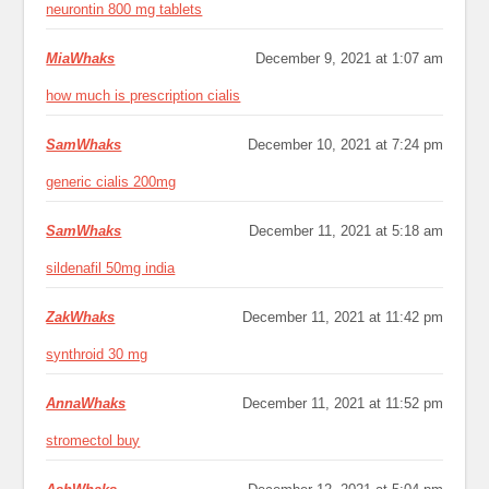
neurontin 800 mg tablets
MiaWhaks
December 9, 2021 at 1:07 am
how much is prescription cialis
SamWhaks
December 10, 2021 at 7:24 pm
generic cialis 200mg
SamWhaks
December 11, 2021 at 5:18 am
sildenafil 50mg india
ZakWhaks
December 11, 2021 at 11:42 pm
synthroid 30 mg
AnnaWhaks
December 11, 2021 at 11:52 pm
stromectol buy