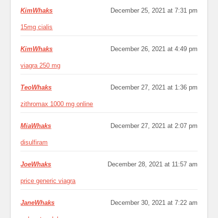
KimWhaks
December 25, 2021 at 7:31 pm
15mg cialis
KimWhaks
December 26, 2021 at 4:49 pm
viagra 250 mg
TeoWhaks
December 27, 2021 at 1:36 pm
zithromax 1000 mg online
MiaWhaks
December 27, 2021 at 2:07 pm
disulfiram
JoeWhaks
December 28, 2021 at 11:57 am
price generic viagra
JaneWhaks
December 30, 2021 at 7:22 am