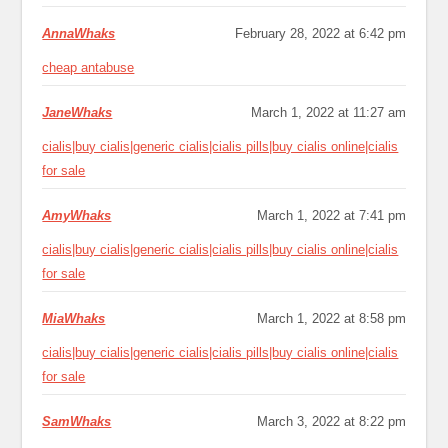
AnnaWhaks
February 28, 2022 at 6:42 pm
cheap antabuse
JaneWhaks
March 1, 2022 at 11:27 am
cialis|buy cialis|generic cialis|cialis pills|buy cialis online|cialis
for sale
AmyWhaks
March 1, 2022 at 7:41 pm
cialis|buy cialis|generic cialis|cialis pills|buy cialis online|cialis
for sale
MiaWhaks
March 1, 2022 at 8:58 pm
cialis|buy cialis|generic cialis|cialis pills|buy cialis online|cialis
for sale
SamWhaks
March 3, 2022 at 8:22 pm