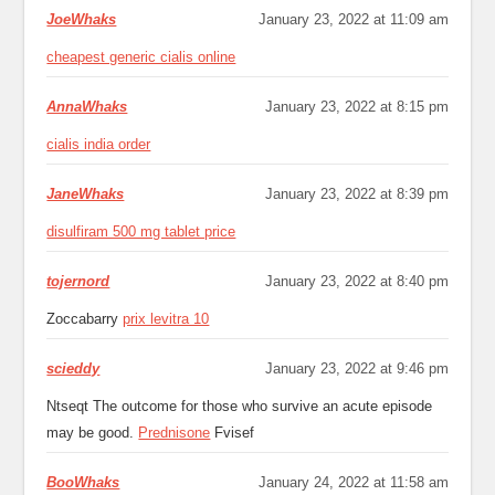
JoeWhaks
January 23, 2022 at 11:09 am
cheapest generic cialis online
AnnaWhaks
January 23, 2022 at 8:15 pm
cialis india order
JaneWhaks
January 23, 2022 at 8:39 pm
disulfiram 500 mg tablet price
tojernord
January 23, 2022 at 8:40 pm
Zoccabarry
prix levitra 10
scieddy
January 23, 2022 at 9:46 pm
Ntseqt The outcome for those who survive an acute episode
may be good.
Prednisone
Fvisef
BooWhaks
January 24, 2022 at 11:58 am