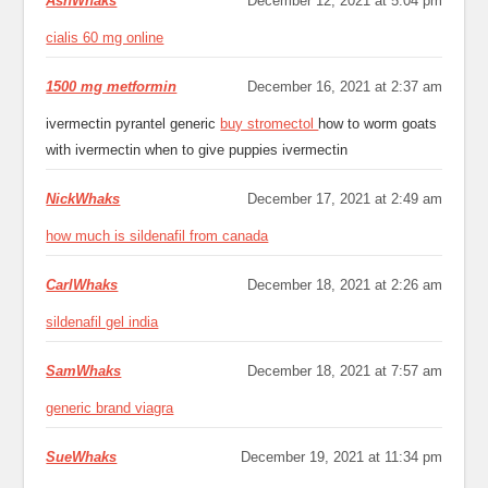
AshWhaks
December 12, 2021 at 5:04 pm
cialis 60 mg online
1500 mg metformin
December 16, 2021 at 2:37 am
ivermectin pyrantel generic
buy stromectol
how to worm goats
with ivermectin when to give puppies ivermectin
NickWhaks
December 17, 2021 at 2:49 am
how much is sildenafil from canada
CarlWhaks
December 18, 2021 at 2:26 am
sildenafil gel india
SamWhaks
December 18, 2021 at 7:57 am
generic brand viagra
SueWhaks
December 19, 2021 at 11:34 pm