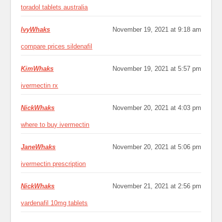
toradol tablets australia
IvyWhaks
November 19, 2021 at 9:18 am
compare prices sildenafil
KimWhaks
November 19, 2021 at 5:57 pm
ivermectin rx
NickWhaks
November 20, 2021 at 4:03 pm
where to buy ivermectin
JaneWhaks
November 20, 2021 at 5:06 pm
ivermectin prescription
NickWhaks
November 21, 2021 at 2:56 pm
vardenafil 10mg tablets