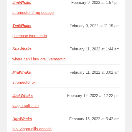
JimWhaks
February 9, 2022 at 1:57 pm
stromectol 3 mg dosage
TedWhaks
February 9, 2022 at 11:19 pm
purchase ivermectin
SueWhaks
February 11, 2022 at 1:44 am
where can i buy oral ivermectin
MiaWhaks
February 11, 2022 at 3:02 am
stromectol uk
JackWhaks
February 12, 2022 at 12:22 pm
viagra soft sale
UgoWhaks
February 13, 2022 at 3:42 am
buy viagra pills canada