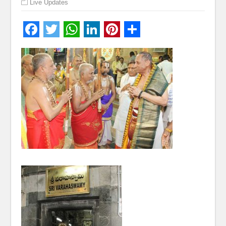
Live Updates