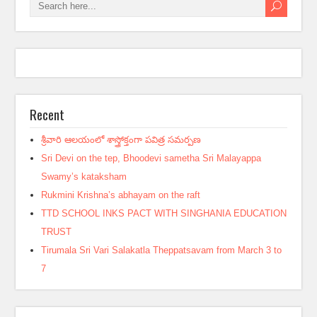
Recent
శ్రీవారి ఆలయంలో శాస్త్రోక్తంగా పవిత్ర సమర్పణ
Sri Devi on the tep, Bhoodevi sametha Sri Malayappa
Swamy’s kataksham
Rukmini Krishna’s abhayam on the raft
TTD SCHOOL INKS PACT WITH SINGHANIA EDUCATION
TRUST
Tirumala Sri Vari Salakatla Theppatsavam from March 3 to
7