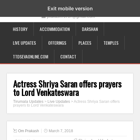
19-12-332, Bairagipatteda, Tirupati - 517501
Exit mobile version
prakash70707@gmail.com
HISTORY
ACCOMMODATION
DARSHAN
LIVE UPDATES
OFFERINGS
PLACES
TEMPLES
TTDSEVAONLINE.COM
CONTACT
Actress Shriya Saran offers prayers
to Lord Venkateswara
Tirumala Updates
>
Live Updates
>
Actress Shriya Saran offers
prayers to Lord Venkateswara
Om Prakash
March 7, 2018