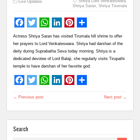
Shriya Lord Venkateswara
,
Live Updates
Shriya Saran
,
Shriya Tirumala
Actress Shriya Saran has visited Tirumala hill shrine to offer
her prayers to Lord Venkateswara. Shriya had darshan of the
deity during Suprabatha Seva today morning. Shriya is a
dedicated devotee of Lord Balaji, she regularly visits Tirupathi
temple to have darshan of her favorite god.
← Previous post
Next post →
Search